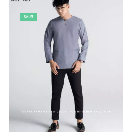
SALE!