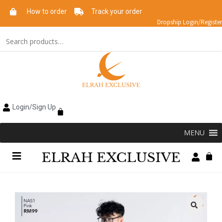
How to order
Track your order
Dropship Login/Register
Login/Sign Up
MENU