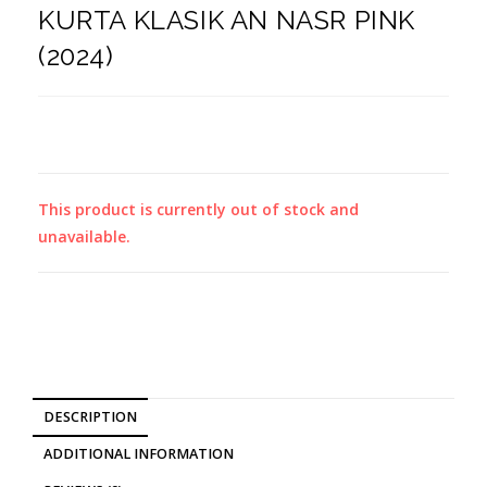
KURTA KLASIK AN NASR PINK
(2024)
This product is currently out of stock and
unavailable.
DESCRIPTION
ADDITIONAL INFORMATION