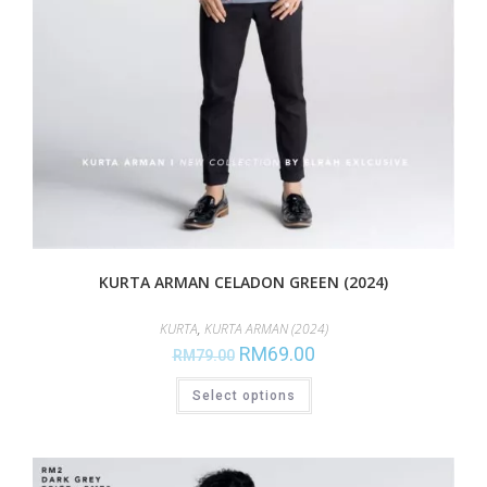
KURTA ARMAN CELADON GREEN (2024)
KURTA
,
KURTA ARMAN (2024)
RM
69.00
RM
79.00
Select options