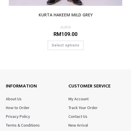
KURTA HAKEEM MILD GREY
KURTA
RM
109.00
Select options
INFORMATION
CUSTOMER SERVICE
About Us
My Account
How to Order
Track Your Order
Privacy Policy
Contact Us
Terms & Conditions
New Arrival