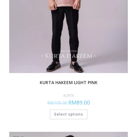
KURTA HAKEEM LIGHT PINK
KURTA
RM
89.00
RM
109.00
Select options