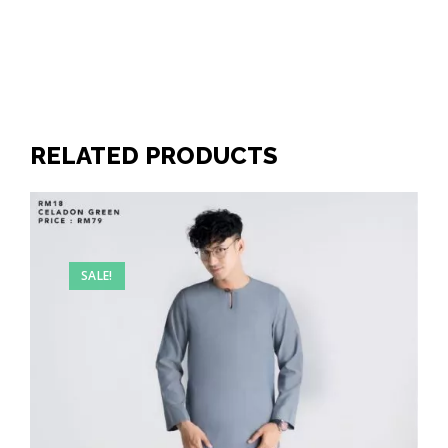
RELATED PRODUCTS
SALE!