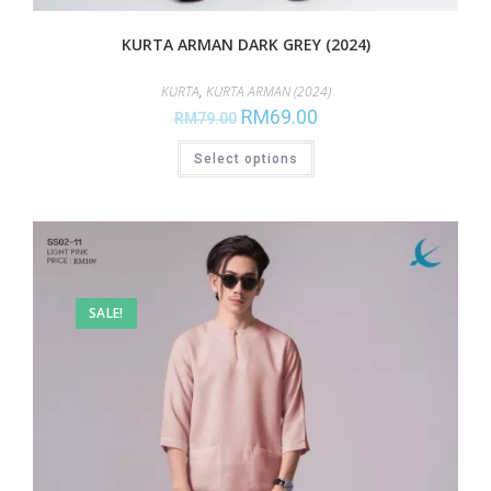
KURTA ARMAN DARK GREY (2024)
KURTA
,
KURTA ARMAN (2024)
RM
69.00
RM
79.00
Select options
SALE!