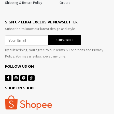
Shipping & Return Policy
Orders
SIGN UP ELRAHEXCLUSIVE NEWSLETTER
Subscribe to know our latest design and style
By subscribing, you agree to our Terms & Conditions and Privacy
Policy. You may unsubscribe at any time.
FOLLOW US ON
SHOP ON SHOPEE