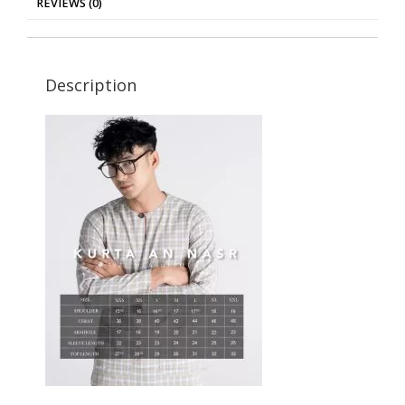
REVIEWS (0)
Description