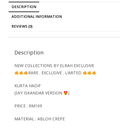
DESCRIPTION
ADDITIONAL INFORMATION
REVIEWS (0)
Description
NEW COLLECTIONS BY ELRAH EXCLUSIVE
RARE . EXCLUSIVE . LIMITED
KURTA HADIF
(SKY ISKANDAR VERSION
)
PRICE : RM109
MATERIAL : ABLOH CREPE