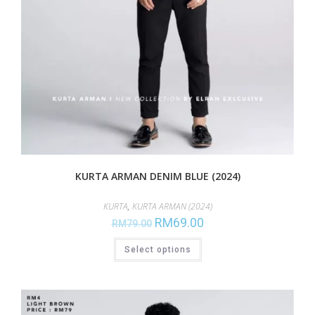
KURTA ARMAN DENIM BLUE (2024)
KURTA
,
KURTA ARMAN (2024)
RM
69.00
RM
79.00
Select options