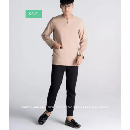
SALE!