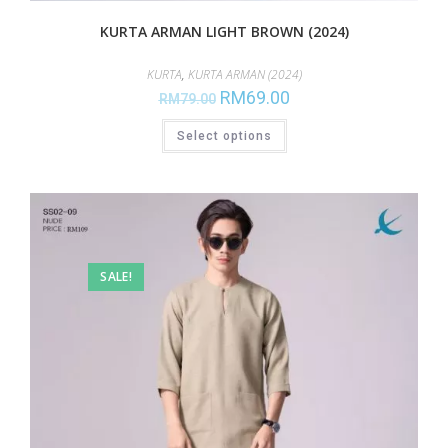
KURTA ARMAN LIGHT BROWN (2024)
KURTA
,
KURTA ARMAN (2024)
RM
69.00
RM
79.00
Select options
SALE!