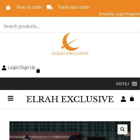
How to order
Track your order
Dropship Login/Register
Login/Sign Up
MENU