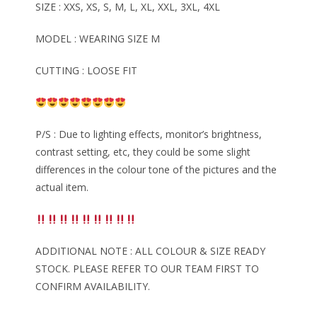
SIZE : XXS, XS, S, M, L, XL, XXL, 3XL, 4XL
MODEL : WEARING SIZE M
CUTTING : LOOSE FIT
P/S : Due to lighting effects, monitor’s brightness,
contrast setting, etc, they could be some slight
differences in the colour tone of the pictures and the
actual item.
ADDITIONAL NOTE : ALL COLOUR & SIZE READY
STOCK. PLEASE REFER TO OUR TEAM FIRST TO
CONFIRM AVAILABILITY.