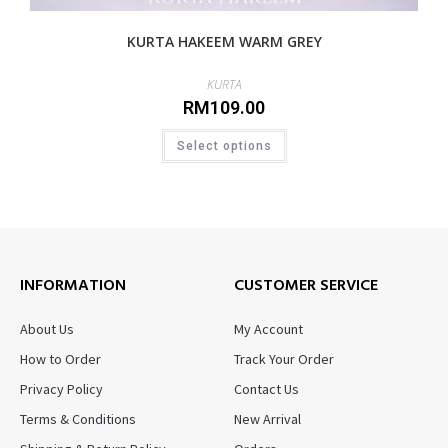
KURTA HAKEEM WARM GREY
KURTA
RM
109.00
Select options
INFORMATION
CUSTOMER SERVICE
About Us
My Account
How to Order
Track Your Order
Privacy Policy
Contact Us
Terms & Conditions
New Arrival