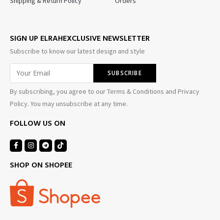
Shipping & Return Policy
Orders
SIGN UP ELRAHEXCLUSIVE NEWSLETTER
Subscribe to know our latest design and style
By subscribing, you agree to our Terms & Conditions and Privacy
Policy. You may unsubscribe at any time.
FOLLOW US ON
SHOP ON SHOPEE