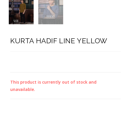
KURTA HADIF LINE YELLOW
This product is currently out of stock and
unavailable.