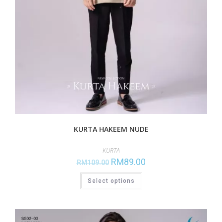
KURTA HAKEEM NUDE
KURTA
RM
89.00
RM
109.00
Select options