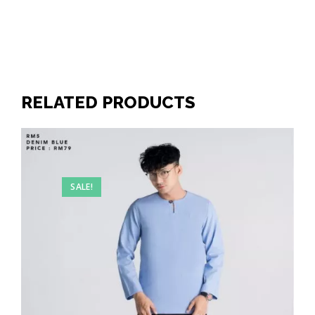
RELATED PRODUCTS
SALE!