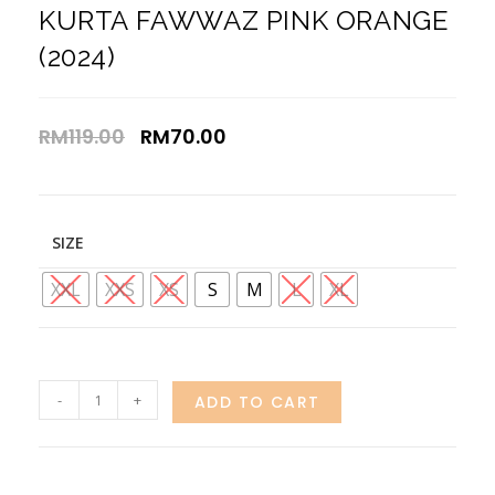
KURTA FAWWAZ PINK ORANGE
(2024)
RM
119.00
RM
70.00
SIZE
XXL
XXS
XS
S
M
L
XL
-
+
ADD TO CART