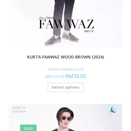
KURTA FAWWAZ WOOD BROWN (2024)
KURTA FAWWAZ (2024)
RM
70.00
RM
119.00
Select options
SALE!