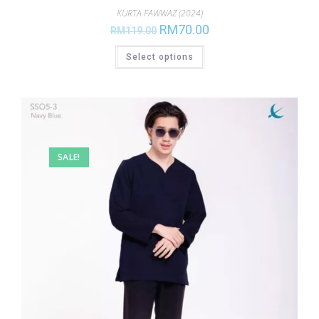
KURTA FAWWAZ (2024)
RM
70.00
RM
119.00
Select options
SALE!