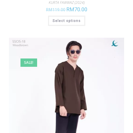
KURTA FAWWAZ (2024)
RM
70.00
RM
119.00
Select options
SALE!