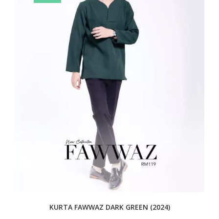
KURTA FAWWAZ DARK GREEN (2024)