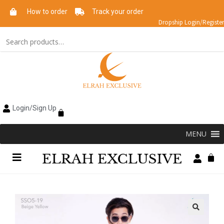
How to order
Track your order
Dropship Login/Register
Login/Sign Up
MENU