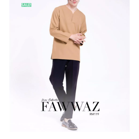
SALE!