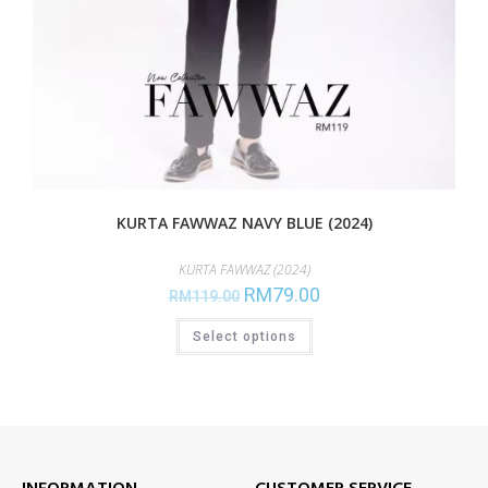
KURTA FAWWAZ NAVY BLUE (2024)
KURTA FAWWAZ (2024)
RM
79.00
RM
119.00
Select options