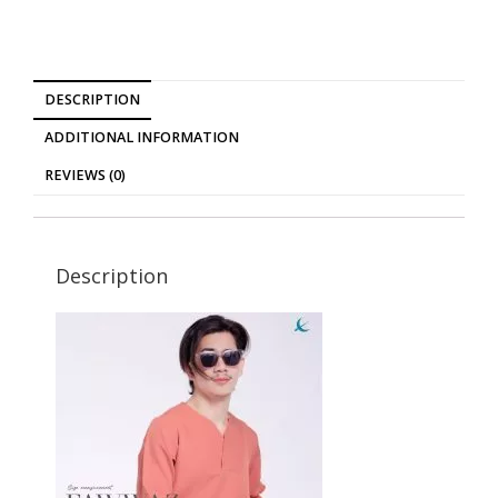
DESCRIPTION
ADDITIONAL INFORMATION
REVIEWS (0)
Description