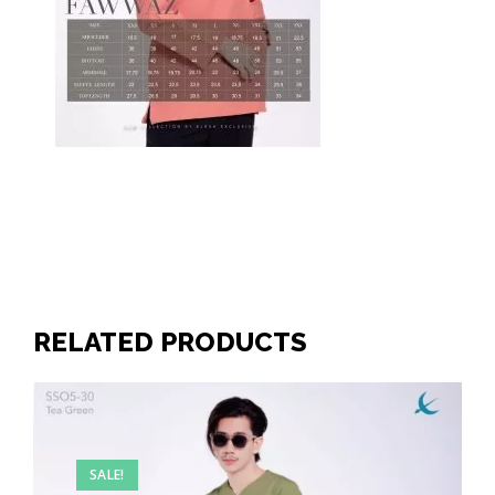
RELATED PRODUCTS
SALE!