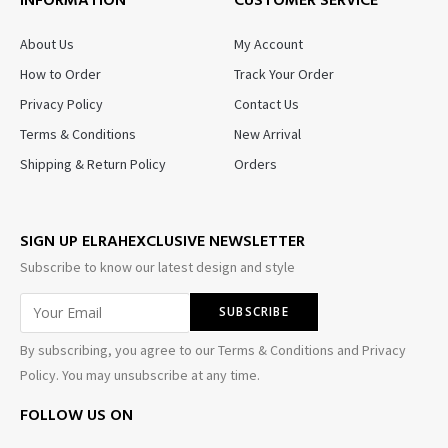
INFORMATION
CUSTOMER SERVICE
About Us
My Account
How to Order
Track Your Order
Privacy Policy
Contact Us
Terms & Conditions
New Arrival
Shipping & Return Policy
Orders
SIGN UP ELRAHEXCLUSIVE NEWSLETTER
Subscribe to know our latest design and style
By subscribing, you agree to our Terms & Conditions and Privacy
Policy. You may unsubscribe at any time.
FOLLOW US ON