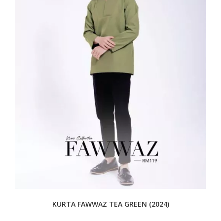
KURTA FAWWAZ TEA GREEN (2024)