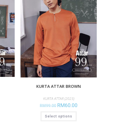
KURTA ATTAR BROWN
KURTA ATTAR (2023)
RM
60.00
RM
99.00
Select options