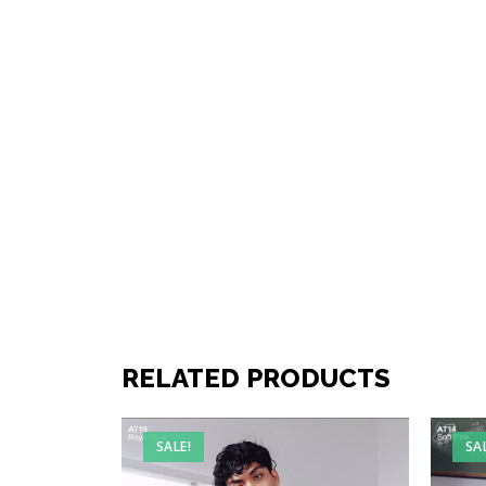
RELATED PRODUCTS
SALE!
SA