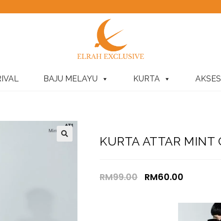
IVAL
BAJU MELAYU
KURTA
AKSES
KURTA ATTAR MINT
RM
99.00
RM
60.00