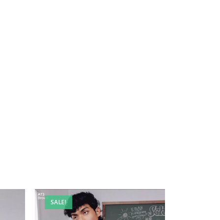
SALE!