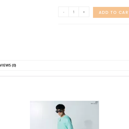
-
+
ADD TO CAR
VIEWS (0)