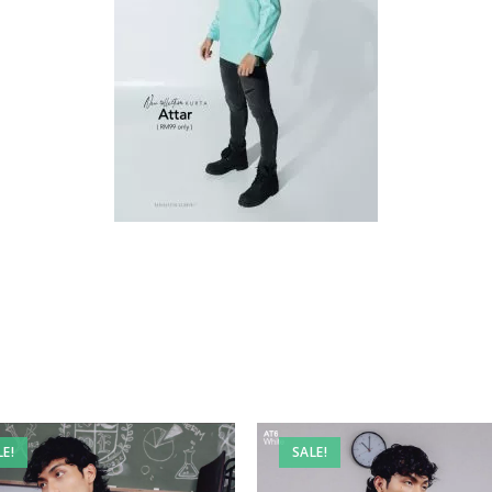
LE!
SALE!