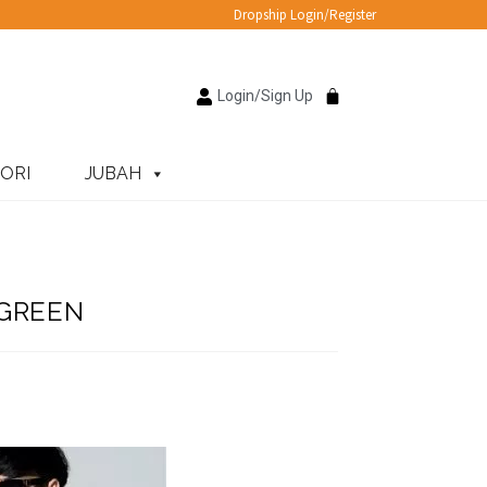
Dropship Login/Register
Login/Sign Up
ORI
JUBAH
 GREEN