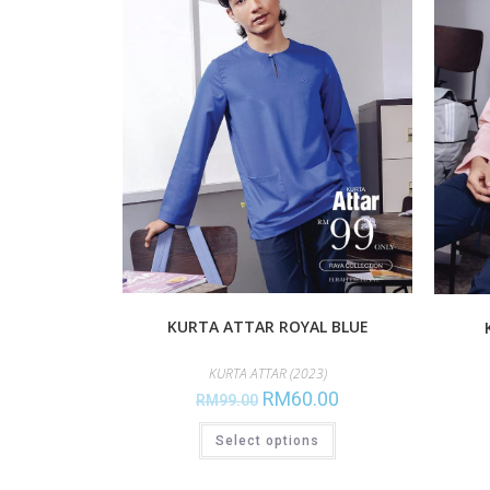
KURTA ATTAR ROYAL BLUE
KURTA ATTAR (2023)
RM
60.00
RM
99.00
Select options