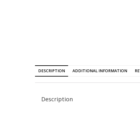
DESCRIPTION
ADDITIONAL INFORMATION
RE
Description