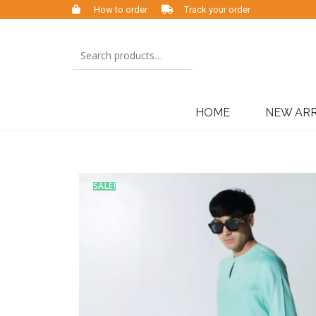
How to order
Track your order
HOME
NEW ARR
SALE!