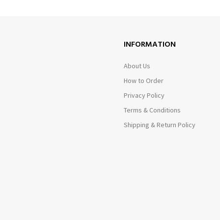
INFORMATION
About Us
How to Order
Privacy Policy
Terms & Conditions
Shipping & Return Policy