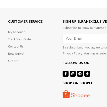
CUSTOMER SERVICE
SIGN UP ELRAHEXCLUSIV
Subscribe to know our latest d
My Account
Track Your Order
Contact Us
By subscribing, you agree to o
Privacy Policy. You may unsubsc
New Arrival
Orders
FOLLOW US ON
SHOP ON SHOPEE