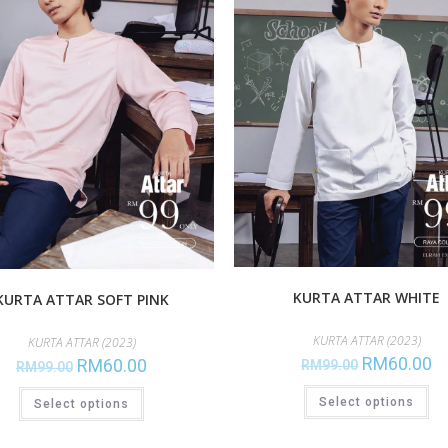
KURTA ATTAR WHITE
KURTA ATTAR SOFT PINK
KURTA ATTAR (2023)
KURTA ATTAR (2023)
RM
60.00
RM
60.00
RM
99.00
RM
99.00
Select options
Select options