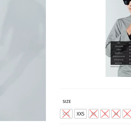
SIZE
XXL
XXS
XS
S
M
L