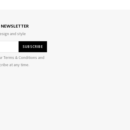
E NEWSLETTER
esign and style
ur Terms & Conditions and
ribe at any time.