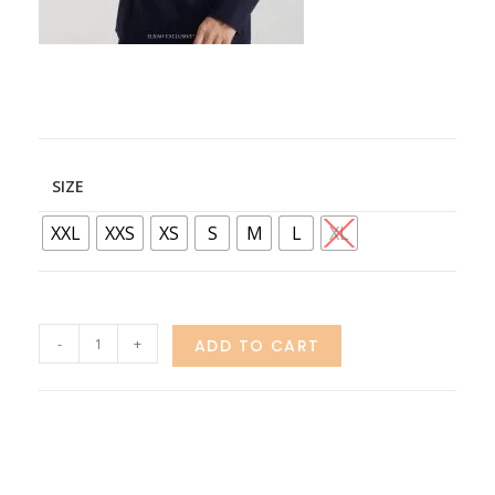
SIZE
XXL
XXS
XS
S
M
L
XL
-
+
ADD TO CART