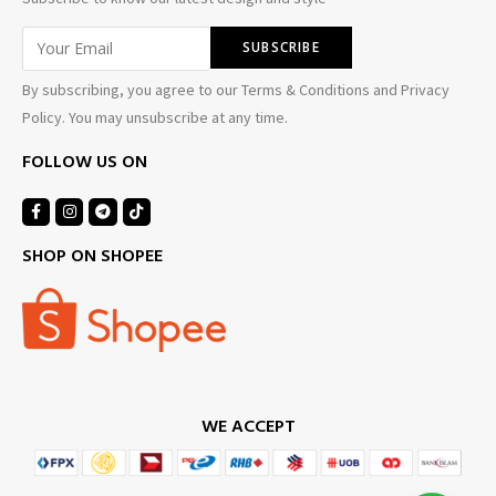
By subscribing, you agree to our Terms & Conditions and Privacy
Policy. You may unsubscribe at any time.
FOLLOW US ON
SHOP ON SHOPEE
WE ACCEPT