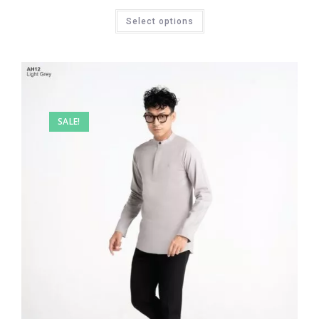
Select options
SALE!