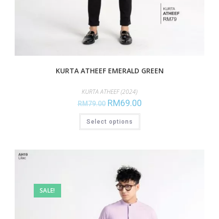
KURTA ATHEEF EMERALD GREEN
KURTA ATHEEF (2024)
RM
69.00
RM
79.00
Select options
SALE!