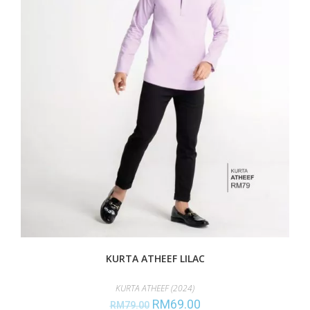
KURTA ATHEEF LILAC
KURTA ATHEEF (2024)
RM
69.00
RM
79.00