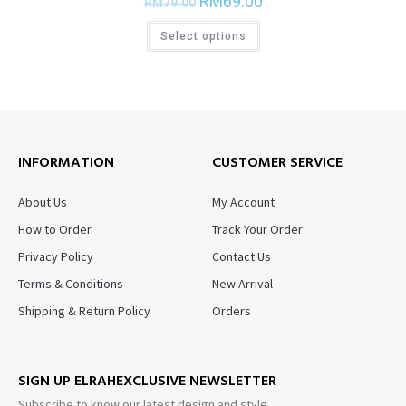
RM
69.00
RM
79.00
Select options
INFORMATION
CUSTOMER SERVICE
About Us
My Account
How to Order
Track Your Order
Privacy Policy
Contact Us
Terms & Conditions
New Arrival
Shipping & Return Policy
Orders
SIGN UP ELRAHEXCLUSIVE NEWSLETTER
Subscribe to know our latest design and style