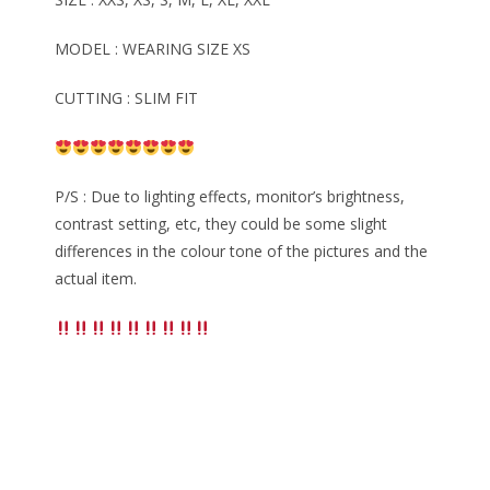
MODEL : WEARING SIZE XS
CUTTING : SLIM FIT
P/S : Due to lighting effects, monitor’s brightness,
contrast setting, etc, they could be some slight
differences in the colour tone of the pictures and the
actual item.