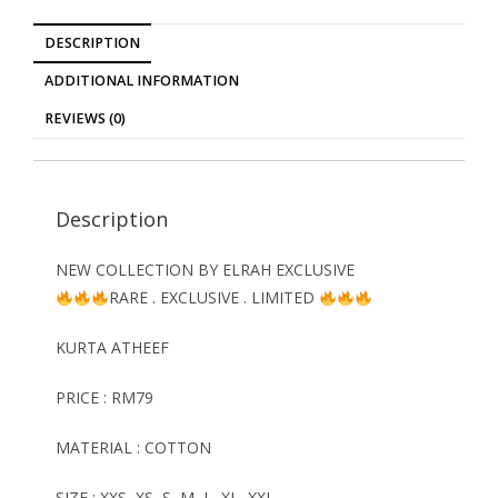
DESCRIPTION
ADDITIONAL INFORMATION
REVIEWS (0)
Description
NEW COLLECTION BY ELRAH EXCLUSIVE
RARE . EXCLUSIVE . LIMITED
KURTA ATHEEF
PRICE : RM79
MATERIAL : COTTON
SIZE : XXS, XS, S, M, L, XL, XXL