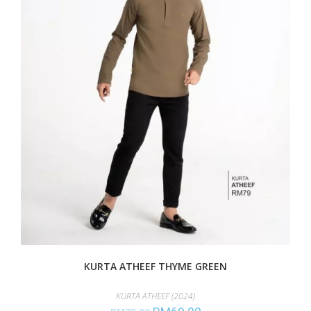
KURTA ATHEEF THYME GREEN
KURTA ATHEEF (2024)