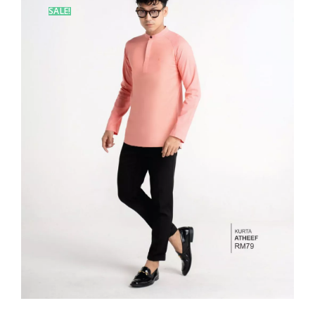
SALE!