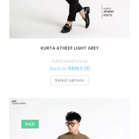
KURTA ATHEEF LIGHT GREY
KURTA ATHEEF (2024)
RM
69.00
RM
79.00
Select options
SALE!