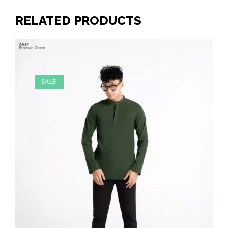
RELATED PRODUCTS
SALE!