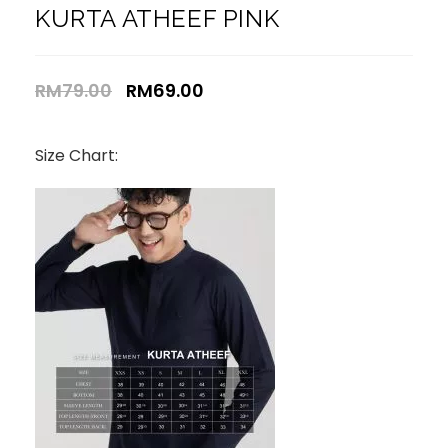
KURTA ATHEEF PINK
RM
79.00
RM
69.00
Size Chart: