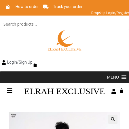
How to order
Track your order
Dropship Login/Register
Login/Sign Up
MENU