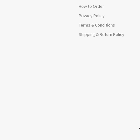
How to Order
Privacy Policy
Terms & Conditions
Shipping & Return Policy