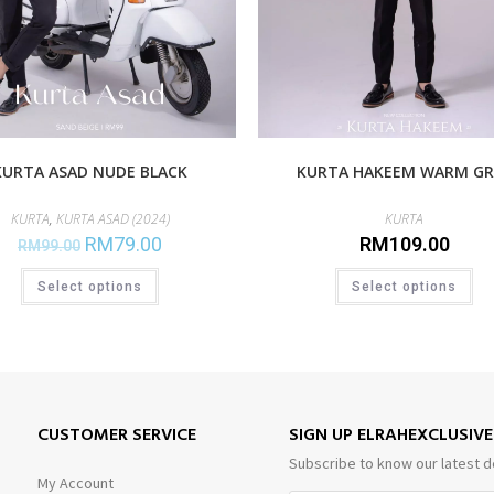
KURTA ASAD NUDE BLACK
KURTA HAKEEM WARM GR
KURTA
,
KURTA ASAD (2024)
KURTA
RM
79.00
RM
109.00
RM
99.00
Select options
Select options
CUSTOMER SERVICE
SIGN UP ELRAHEXCLUSIV
Subscribe to know our latest d
My Account