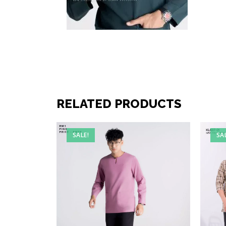
RELATED PRODUCTS
SALE!
SA