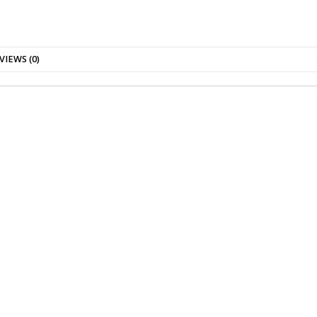
VIEWS (0)