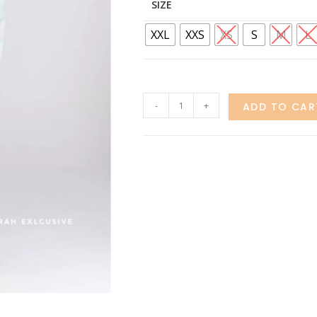
SIZE
XXL
XXS
XS
S
M
L
-
+
ADD TO CAR