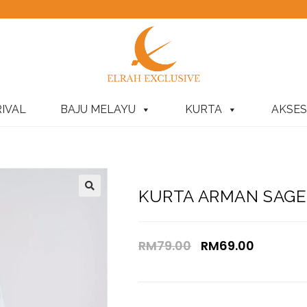
IVAL
BAJU MELAYU
KURTA
AKSES
KURTA ARMAN SAGE 
RM
79.00
RM
69.00