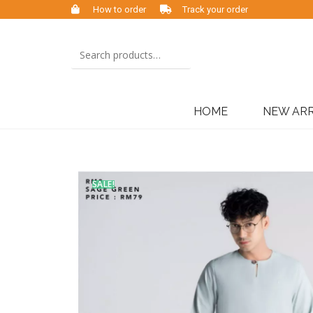
How to order
Track your order
HOME
NEW ARR
SALE!