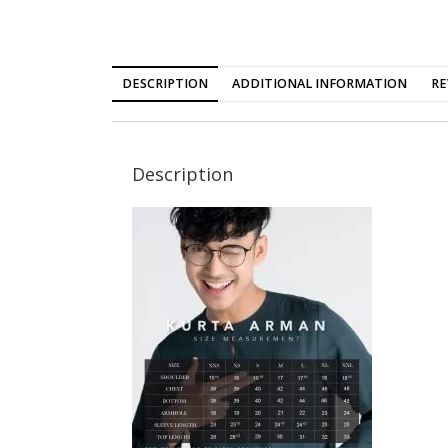
DESCRIPTION
ADDITIONAL INFORMATION
RE
Description