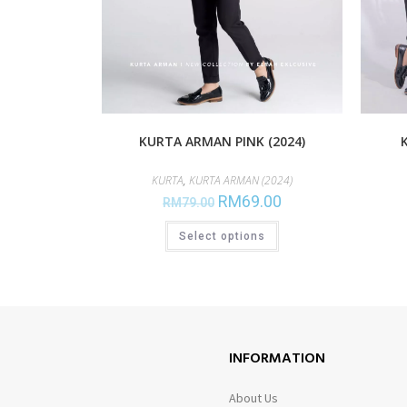
KURTA ARMAN PINK (2024)
KURTA
,
KURTA ARMAN (2024)
RM
69.00
RM
79.00
Select options
INFORMATION
About Us