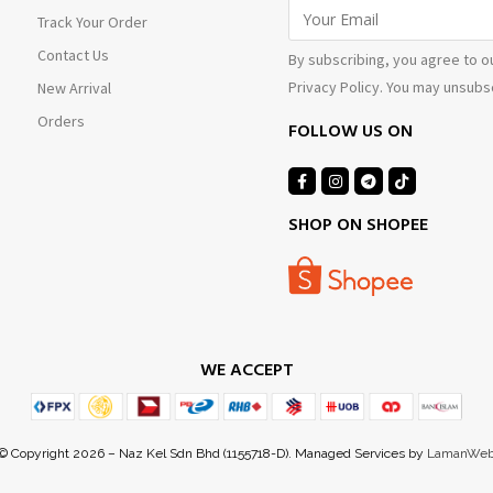
Track Your Order
Contact Us
By subscribing, you agree to o
Privacy Policy. You may unsubsc
New Arrival
Orders
FOLLOW US ON
SHOP ON SHOPEE
WE ACCEPT
© Copyright 2026 – Naz Kel Sdn Bhd (1155718-D). Managed Services by
LamanWe