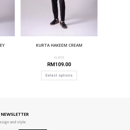
EY
KURTA HAKEEM CREAM
KURTA
RM
109.00
Select options
E NEWSLETTER
esign and style