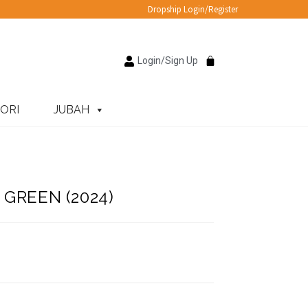
Dropship Login/Register
Login/Sign Up
ORI
JUBAH
GREEN (2024)