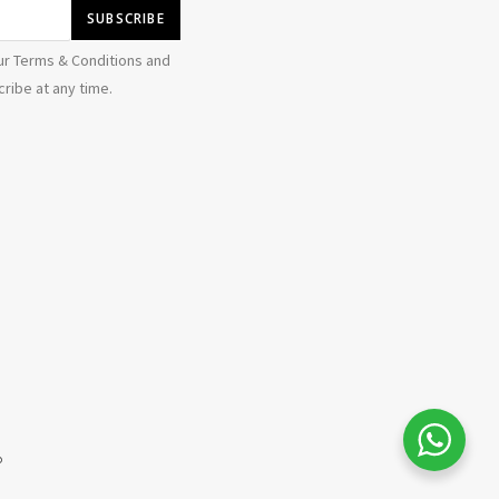
ur Terms & Conditions and
ribe at any time.
b