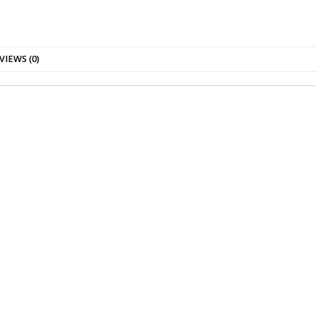
VIEWS (0)