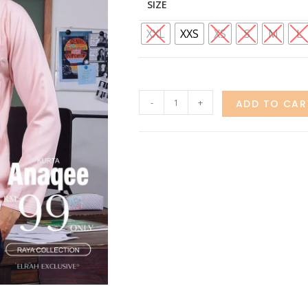
SIZE
XXL
XXS
XS
S
M
L
-
+
ADD TO CAR