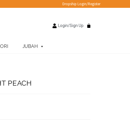
Dropship Login/Register
Login/Sign Up
ORI
JUBAH
HT PEACH