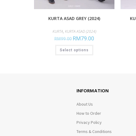
KURTA ASAD GREY (2024)
KU
KURTA
,
KURTA ASAD (2024)
RM
79.00
RM
99.00
Select options
INFORMATION
About Us
How to Order
Privacy Policy
Terms & Conditions