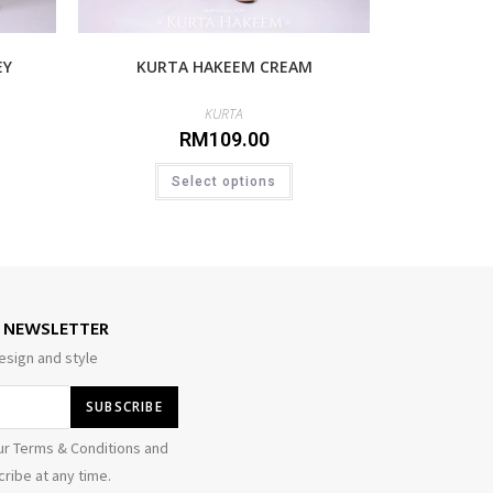
EY
KURTA HAKEEM CREAM
KURTA
RM
109.00
Select options
E NEWSLETTER
esign and style
ur Terms & Conditions and
ribe at any time.