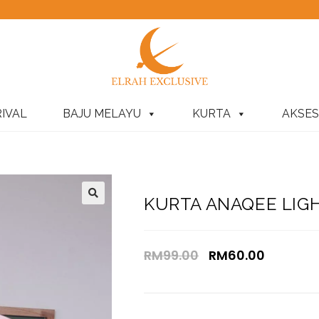
IVAL
BAJU MELAYU
KURTA
AKSES
KURTA ANAQEE LIG
RM
99.00
RM
60.00