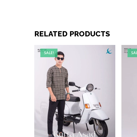
RELATED PRODUCTS
SALE!
SA