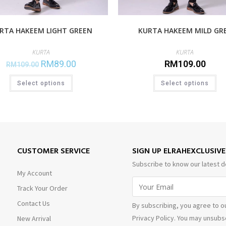
RTA HAKEEM LIGHT GREEN
KURTA HAKEEM MILD GR
KURTA
KURTA
RM
89.00
RM
109.00
RM
109.00
Select options
Select options
CUSTOMER SERVICE
SIGN UP ELRAHEXCLUSIV
Subscribe to know our latest d
My Account
Track Your Order
Contact Us
By subscribing, you agree to o
Privacy Policy. You may unsubsc
New Arrival