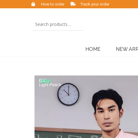
How to order
Track your order
HOME
NEW ARR
SALE!