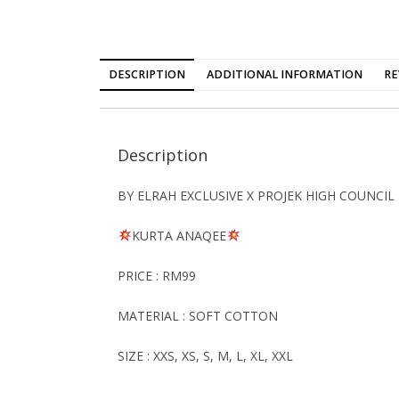
DESCRIPTION
ADDITIONAL INFORMATION
RE
Description
BY ELRAH EXCLUSIVE X PROJEK HIGH COUNCIL
KURTA
ANAQEE
PRICE : RM99
MATERIAL : SOFT COTTON
SIZE : XXS, XS, S, M, L, XL, XXL