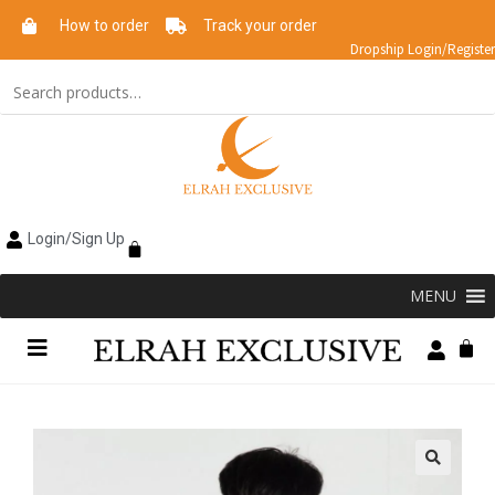
How to order
Track your order
Dropship Login/Register
Login/Sign Up
MENU