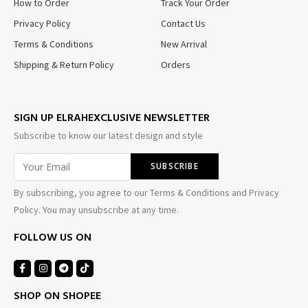
How to Order
Track Your Order
Privacy Policy
Contact Us
Terms & Conditions
New Arrival
Shipping & Return Policy
Orders
SIGN UP ELRAHEXCLUSIVE NEWSLETTER
Subscribe to know our latest design and style
By subscribing, you agree to our Terms & Conditions and Privacy
Policy. You may unsubscribe at any time.
FOLLOW US ON
SHOP ON SHOPEE