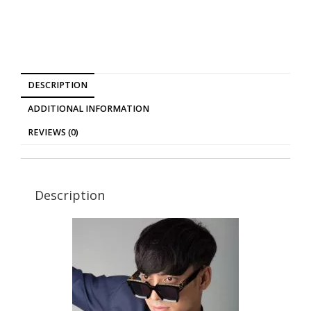
DESCRIPTION
ADDITIONAL INFORMATION
REVIEWS (0)
Description