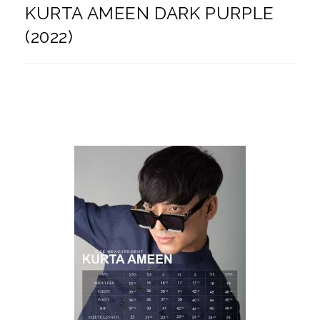
KURTA AMEEN DARK PURPLE
(2022)