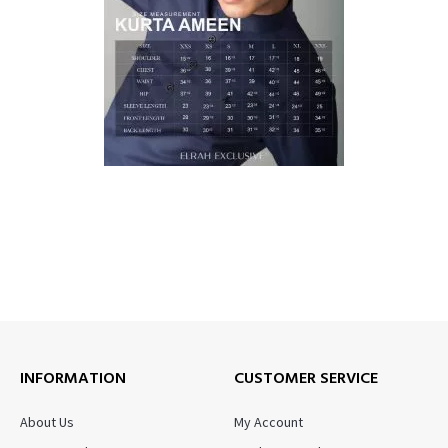
INFORMATION
CUSTOMER SERVICE
About Us
My Account