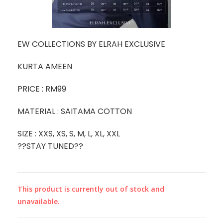
EW COLLECTIONS BY ELRAH EXCLUSIVE
KURTA AMEEN
PRICE : RM99
MATERIAL : SAITAMA COTTON
SIZE : XXS, XS, S, M, L, XL, XXL
??STAY TUNED??
This product is currently out of stock and
unavailable.