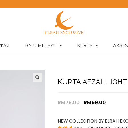
IVAL
BAJU MELAYU
KURTA
AKSES
KURTA AFZAL LIGHT 
RM
79.00
RM
69.00
NEW COLLECTION BY ELRAH EXC