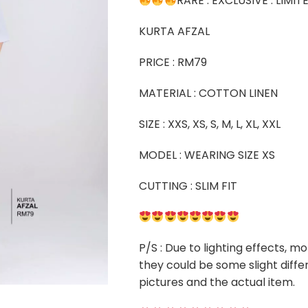
RARE . EXCLUSIVE . LIMI
KURTA AFZAL
PRICE : RM79
MATERIAL : COTTON LINEN
SIZE : XXS, XS, S, M, L, XL, XXL
MODEL : WEARING SIZE XS
CUTTING : SLIM FIT
P/S : Due to lighting effects, mo
they could be some slight diffe
pictures and the actual item.