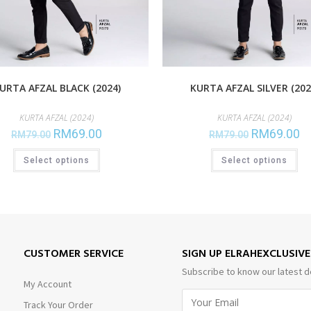
URTA AFZAL BLACK (2024)
KURTA AFZAL SILVER (202
KURTA AFZAL (2024)
KURTA AFZAL (2024)
RM
69.00
RM
69.00
RM
79.00
RM
79.00
Select options
Select options
CUSTOMER SERVICE
SIGN UP ELRAHEXCLUSIV
Subscribe to know our latest d
My Account
Track Your Order