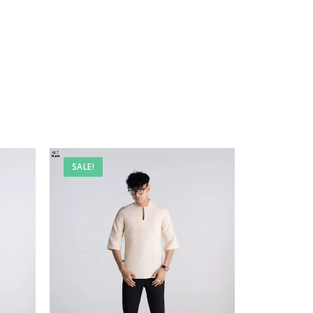
SALE!