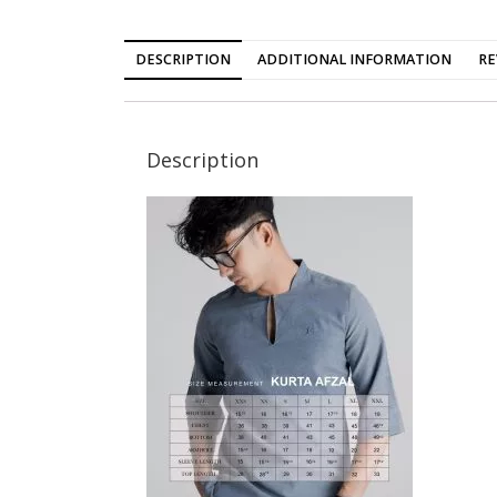
DESCRIPTION
ADDITIONAL INFORMATION
RE
Description