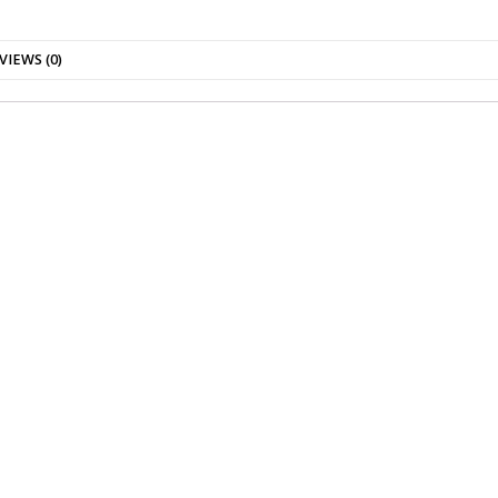
VIEWS (0)