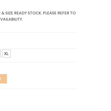
 & SIZE READY STOCK. PLEASE REFER TO
AILABILITY.
XL
T