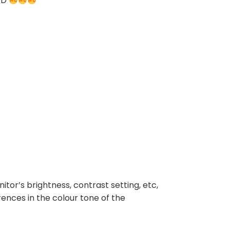
TED
nitor’s brightness, contrast setting, etc,
rences in the colour tone of the