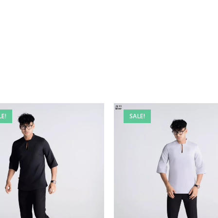
LE!
SALE!