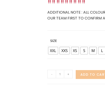
ADDITIONAL NOTE : ALL COLOUR
OUR TEAM FIRST TO CONFIRM AV
SIZE
XXL
XXS
XS
S
M
L
-
+
ADD TO CAR