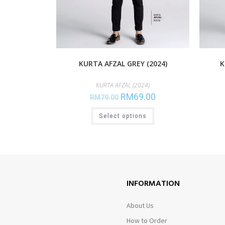
KURTA AFZAL GREY (2024)
K
KURTA AFZAL (2024)
RM
69.00
RM
79.00
Select options
INFORMATION
About Us
How to Order