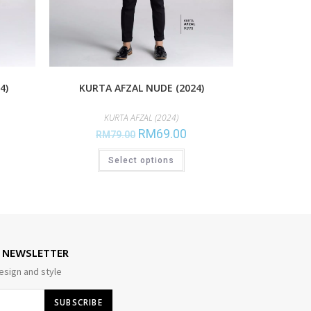
4)
KURTA AFZAL NUDE (2024)
KURTA AFZAL (2024)
RM
69.00
RM
79.00
Select options
E NEWSLETTER
esign and style