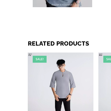
RELATED PRODUCTS
SALE!
SA