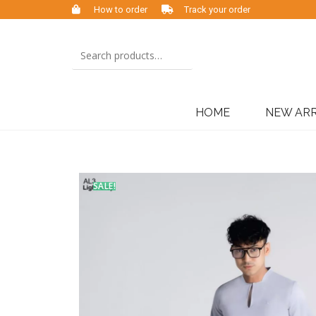
How to order
Track your order
HOME
NEW ARR
SALE!