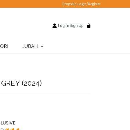
Dropship Login/Register
Login/Sign Up
ORI
JUBAH
GREY (2024)
LUSIVE