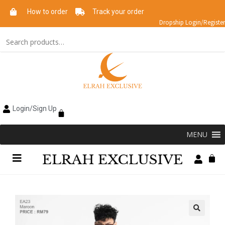
How to order
Track your order
Dropship Login/Register
Login/Sign Up
MENU