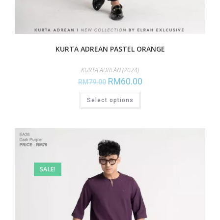
KURTA ADREAN PASTEL ORANGE
KURTA ADREAN (2024)
RM
60.00
RM
79.00
Select options
SALE!