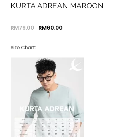
KURTA ADREAN MAROON
RM
79.00
RM
60.00
Size Chart: