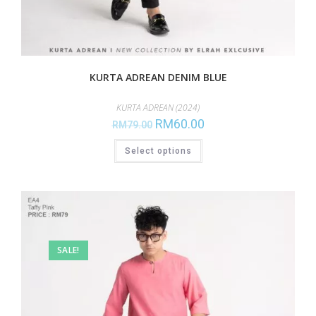
KURTA ADREAN DENIM BLUE
KURTA ADREAN (2024)
RM
60.00
RM
79.00
Select options
SALE!