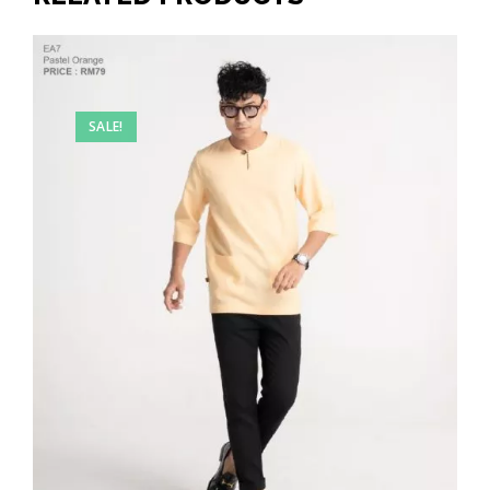
SALE!