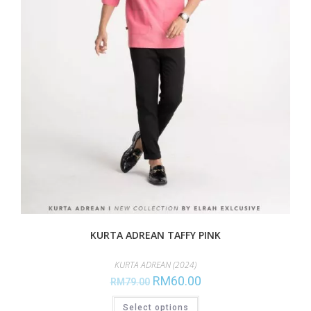
KURTA ADREAN TAFFY PINK
KURTA ADREAN (2024)
RM
60.00
RM
79.00
Select options