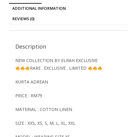
ADDITIONAL INFORMATION
REVIEWS (0)
Description
NEW COLLECTION BY ELRAH EXCLUSIVE
RARE . EXCLUSIVE . LIMITED
KURTA ADREAN
PRICE : RM79
MATERIAL : COTTON LINEN
SIZE : XXS, XS, S, M, L, XL, XXL
MODEL : WEARING SIZE XS