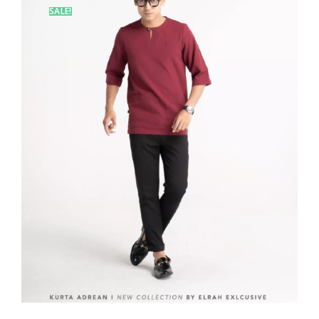
SALE!