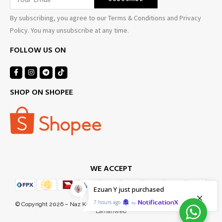
By subscribing, you agree to our Terms & Conditions and Privacy
Policy. You may unsubscribe at any time.
FOLLOW US ON
SHOP ON SHOPEE
WE ACCEPT
Ezuan Y
just purchased
7 hours ago
by
© Copyright 2026 – Naz Kel Sdn Bhd (1155718-D). Managed Services by
LamanWeb