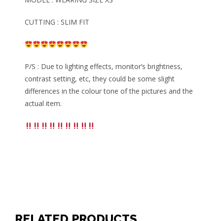
CUTTING : SLIM FIT
P/S : Due to lighting effects, monitor’s brightness,
contrast setting, etc, they could be some slight
differences in the colour tone of the pictures and the
actual item.
RELATED PRODUCTS