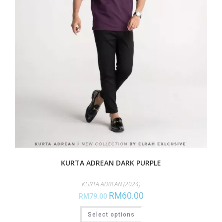
KURTA ADREAN DARK PURPLE
KURTA ADREAN (2024)
RM
60.00
RM
79.00
Select options