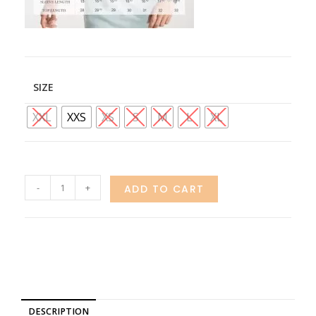
SIZE
XXL
XXS
XS
S
M
L
XL
-
+
ADD TO CART
DESCRIPTION