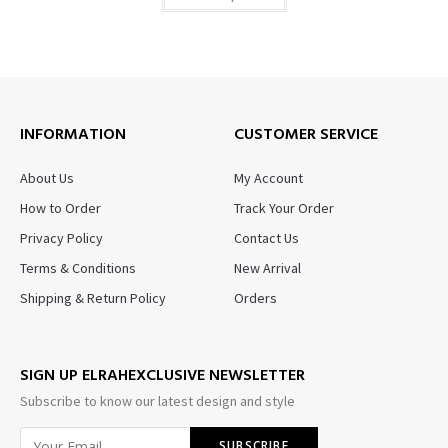
INFORMATION
CUSTOMER SERVICE
About Us
My Account
How to Order
Track Your Order
Privacy Policy
Contact Us
Terms & Conditions
New Arrival
Shipping & Return Policy
Orders
SIGN UP ELRAHEXCLUSIVE NEWSLETTER
Subscribe to know our latest design and style