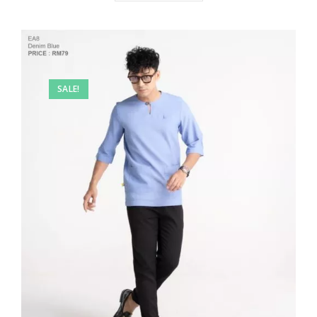
SALE!