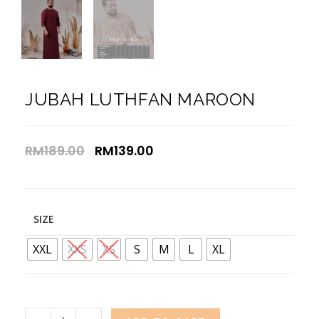
JUBAH LUTHFAN MAROON
RM
189.00
RM
139.00
SIZE
XXL
XXS
XS
S
M
L
XL