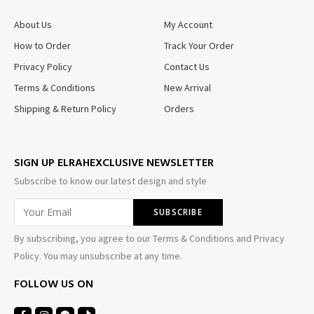
About Us
My Account
How to Order
Track Your Order
Privacy Policy
Contact Us
Terms & Conditions
New Arrival
Shipping & Return Policy
Orders
SIGN UP ELRAHEXCLUSIVE NEWSLETTER
Subscribe to know our latest design and style
By subscribing, you agree to our Terms & Conditions and Privacy
Policy. You may unsubscribe at any time.
FOLLOW US ON