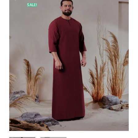
SALE!