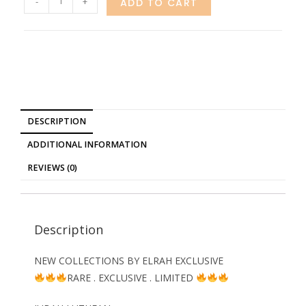
-
+
ADD TO CART
DESCRIPTION
ADDITIONAL INFORMATION
REVIEWS (0)
Description
NEW COLLECTIONS BY ELRAH EXCLUSIVE
RARE . EXCLUSIVE . LIMITED