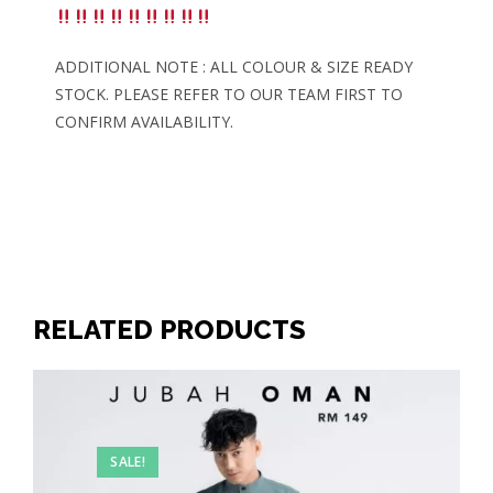
ADDITIONAL NOTE : ALL COLOUR & SIZE READY
STOCK. PLEASE REFER TO OUR TEAM FIRST TO
CONFIRM AVAILABILITY.
RELATED PRODUCTS
SALE!