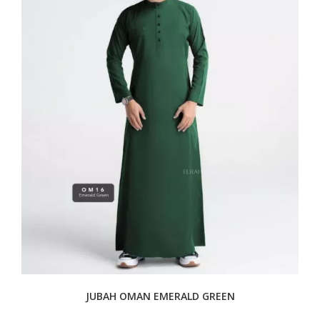
JUBAH OMAN EMERALD GREEN