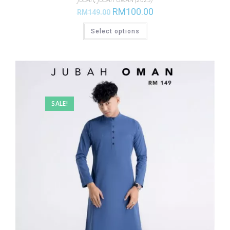
RM
100.00
RM
149.00
Select options
SALE!