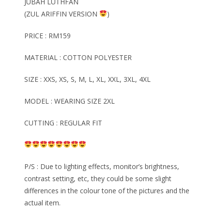
JUBAH LUTHFAN
(ZUL ARIFFIN VERSION
)
PRICE : RM159
MATERIAL : COTTON POLYESTER
SIZE : XXS, XS, S, M, L, XL, XXL, 3XL, 4XL
MODEL : WEARING SIZE 2XL
CUTTING : REGULAR FIT
P/S : Due to lighting effects, monitor’s brightness,
contrast setting, etc, they could be some slight
differences in the colour tone of the pictures and the
actual item.