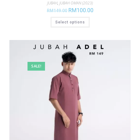
JUBAH
,
JUBAH OMAN (2023)
RM
100.00
RM
149.00
Select options
SALE!