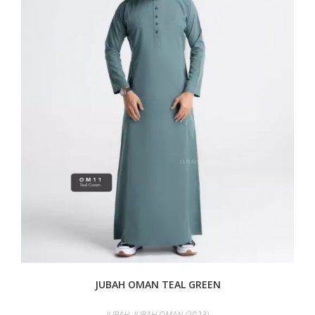
JUBAH OMAN TEAL GREEN
JUBAH
,
JUBAH OMAN (2023)