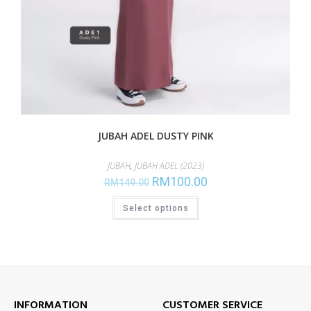
JUBAH ADEL DUSTY PINK
JUBAH
,
JUBAH ADEL (2023)
RM
100.00
RM
149.00
Select options
INFORMATION
CUSTOMER SERVICE