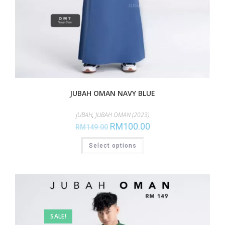
JUBAH OMAN NAVY BLUE
JUBAH
,
JUBAH OMAN (2023)
RM
100.00
RM
149.00
Select options
SALE!