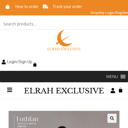
How to order
Track your order
Dropship Login/Register
Login/Sign Up
MENU