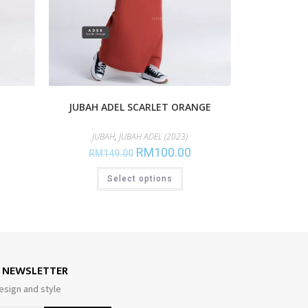
JUBAH ADEL SCARLET ORANGE
JUBAH
,
JUBAH ADEL (2023)
RM
100.00
RM
149.00
Select options
E NEWSLETTER
esign and style