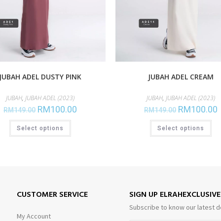
JUBAH ADEL DUSTY PINK
JUBAH ADEL CREAM
JUBAH
,
JUBAH ADEL (2023)
JUBAH
,
JUBAH ADEL (2023)
RM
100.00
RM
100.00
RM
149.00
RM
149.00
Select options
Select options
CUSTOMER SERVICE
SIGN UP ELRAHEXCLUSIV
Subscribe to know our latest d
My Account