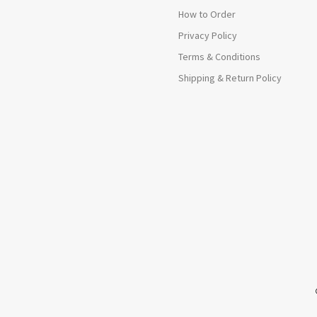
How to Order
Privacy Policy
Terms & Conditions
Shipping & Return Policy