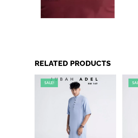
RELATED PRODUCTS
SALE!
SA