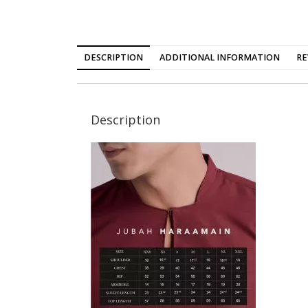
DESCRIPTION
ADDITIONAL INFORMATION
RE
Description