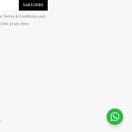
ur Terms & Conditions and
ribe at any time.
b