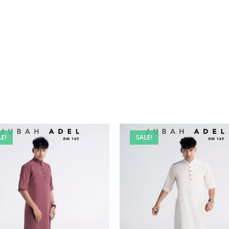
LE!
SALE!