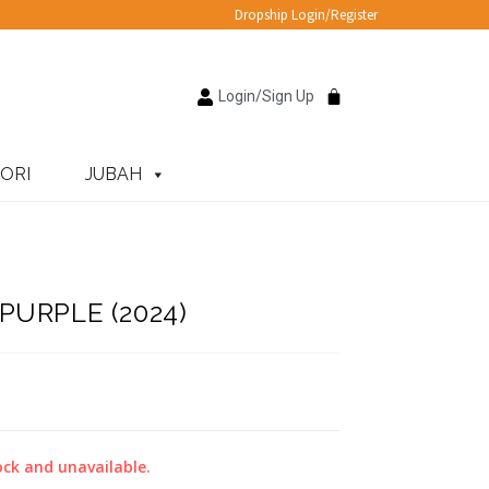
Dropship Login/Register
Login/Sign Up
ORI
JUBAH
URPLE (2024)
ock and unavailable.