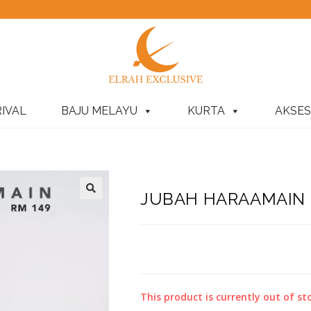
IVAL
BAJU MELAYU
KURTA
AKSES
JUBAH HARAAMAIN P
This product is currently out of st