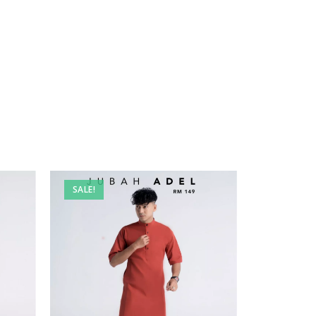
SALE!