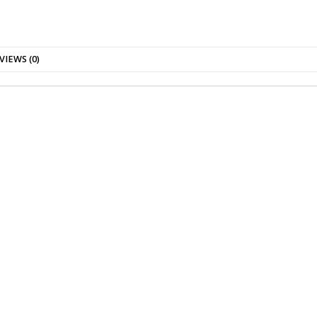
VIEWS (0)