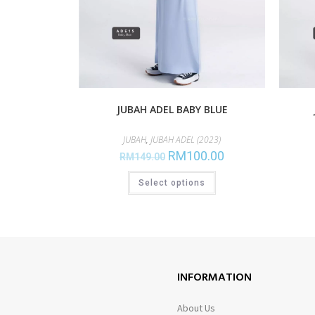
JUBAH ADEL BABY BLUE
JUBAH
,
JUBAH ADEL (2023)
RM
100.00
RM
149.00
Select options
INFORMATION
About Us