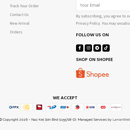
Track Your Order
Contact Us
By subscribing, you agree to o
Privacy Policy. You may unsubsc
New Arrival
Orders
FOLLOW US ON
SHOP ON SHOPEE
WE ACCEPT
© Copyright 2026 – Naz Kel Sdn Bhd (1155718-D). Managed Services by
LamanWe