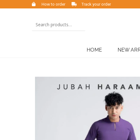
How to order
Track your order
HOME
NEW ARR