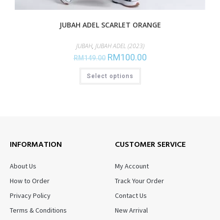
JUBAH ADEL SCARLET ORANGE
JUBAH
,
JUBAH ADEL (2023)
RM
100.00
RM
149.00
Select options
INFORMATION
CUSTOMER SERVICE
About Us
My Account
How to Order
Track Your Order
Privacy Policy
Contact Us
Terms & Conditions
New Arrival