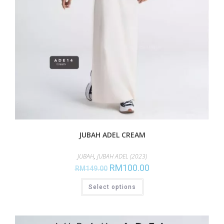
JUBAH ADEL CREAM
JUBAH
,
JUBAH ADEL (2023)
RM
100.00
RM
149.00
Select options