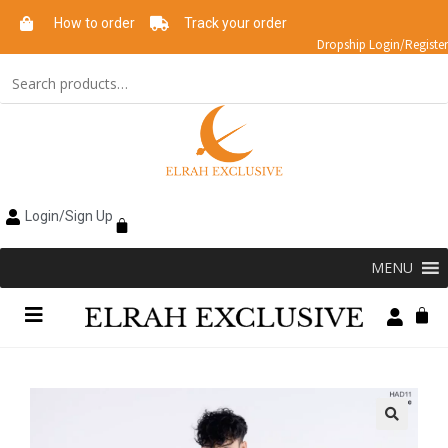
How to order
Track your order
Dropship Login/Register
Login/Sign Up
MENU