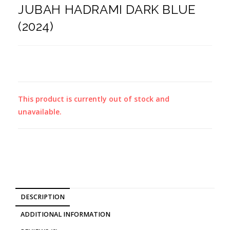
JUBAH HADRAMI DARK BLUE
(2024)
This product is currently out of stock and
unavailable.
DESCRIPTION
ADDITIONAL INFORMATION