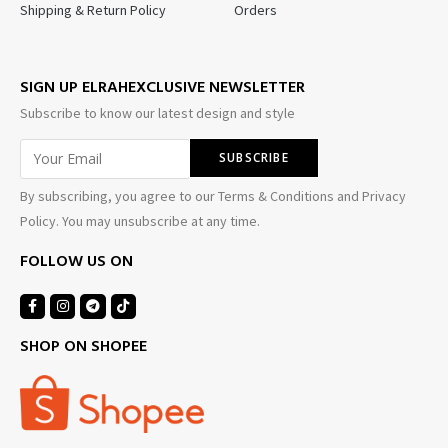
Shipping & Return Policy
Orders
SIGN UP ELRAHEXCLUSIVE NEWSLETTER
Subscribe to know our latest design and style
By subscribing, you agree to our Terms & Conditions and Privacy
Policy. You may unsubscribe at any time.
FOLLOW US ON
SHOP ON SHOPEE