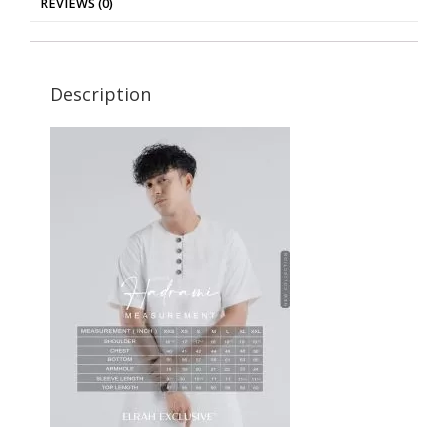
REVIEWS (0)
Description