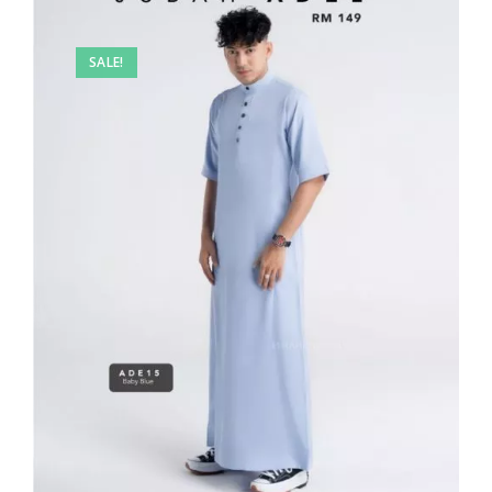
SALE!