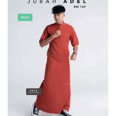
SALE!