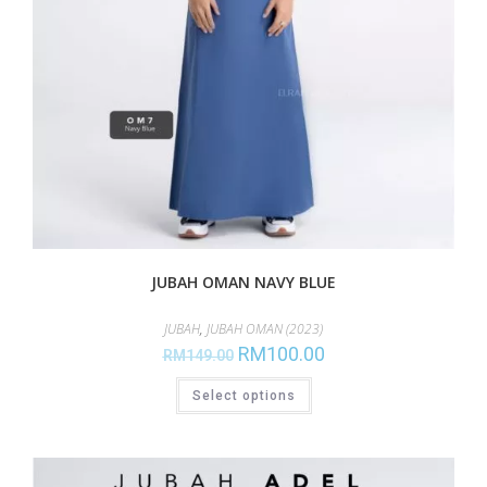
JUBAH OMAN NAVY BLUE
JUBAH
,
JUBAH OMAN (2023)
RM
100.00
RM
149.00
Select options