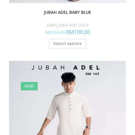
JUBAH ADEL BABY BLUE
JUBAH
,
JUBAH ADEL (2023)
RM
100.00
RM
149.00
Select options
SALE!