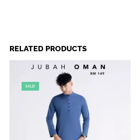
RELATED PRODUCTS
SALE!