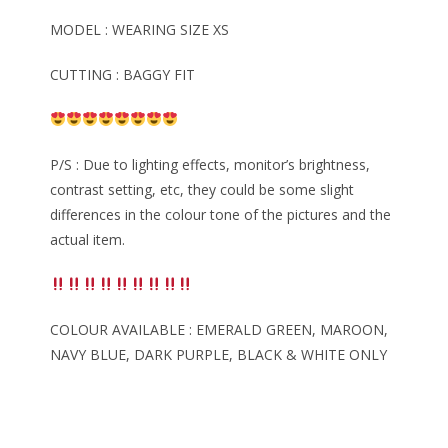
MODEL : WEARING SIZE XS
CUTTING : BAGGY FIT
P/S : Due to lighting effects, monitor’s brightness,
contrast setting, etc, they could be some slight
differences in the colour tone of the pictures and the
actual item.
COLOUR AVAILABLE : EMERALD GREEN, MAROON,
NAVY BLUE, DARK PURPLE, BLACK & WHITE ONLY