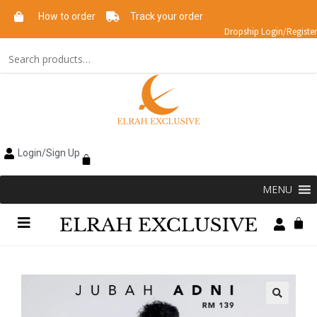
How to order
Track your order
Dropship Login/Register
Login/Sign Up
MENU