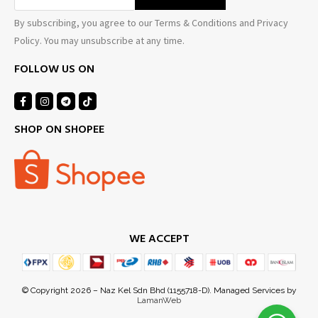
By subscribing, you agree to our Terms & Conditions and Privacy
Policy. You may unsubscribe at any time.
FOLLOW US ON
SHOP ON SHOPEE
WE ACCEPT
© Copyright 2026 – Naz Kel Sdn Bhd (1155718-D). Managed Services by
LamanWeb