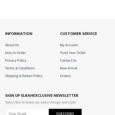
INFORMATION
CUSTOMER SERVICE
About Us
My Account
How to Order
Track Your Order
Privacy Policy
Contact Us
Terms & Conditions
New Arrival
Shipping & Return Policy
Orders
SIGN UP ELRAHEXCLUSIVE NEWSLETTER
Subscribe to know our latest design and style