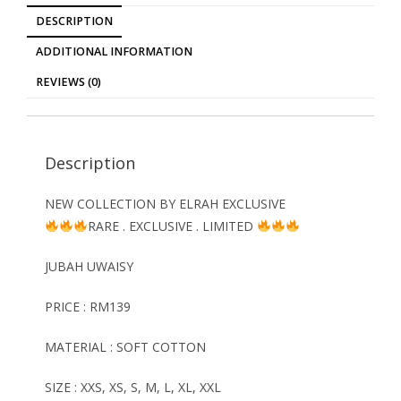
DESCRIPTION
ADDITIONAL INFORMATION
REVIEWS (0)
Description
NEW COLLECTION BY ELRAH EXCLUSIVE
RARE . EXCLUSIVE . LIMITED
JUBAH
UWAISY
PRICE : RM139
MATERIAL : SOFT COTTON
SIZE : XXS, XS, S, M, L, XL, XXL