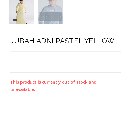
JUBAH ADNI PASTEL YELLOW
This product is currently out of stock and
unavailable.