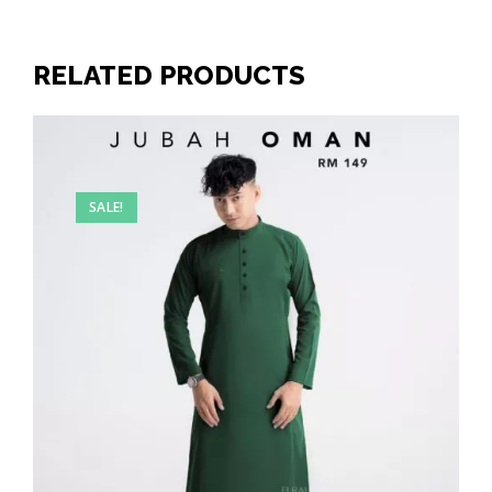
RELATED PRODUCTS
SALE!