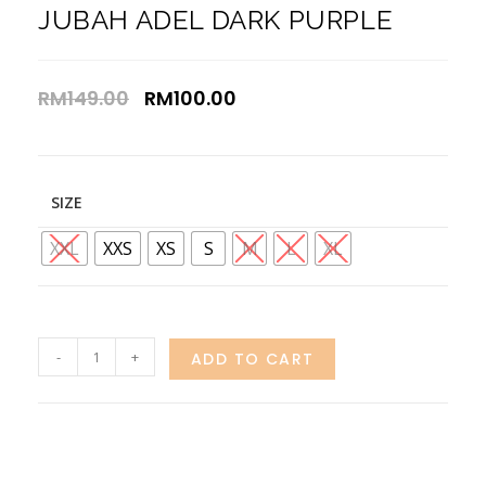
JUBAH ADEL DARK PURPLE
RM
149.00
RM
100.00
SIZE
XXL
XXS
XS
S
M
L
XL
-
+
ADD TO CART