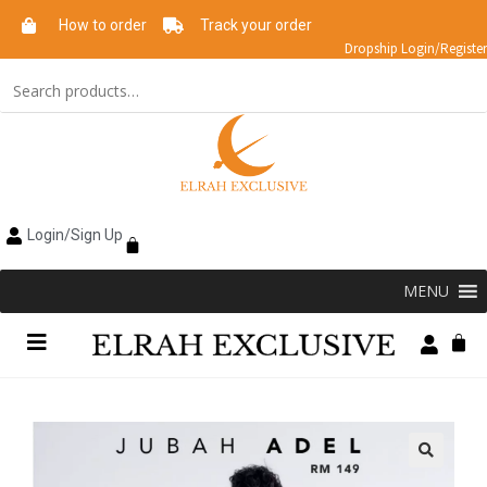
How to order
Track your order
Dropship Login/Register
Login/Sign Up
MENU