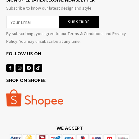
SIGN UP ELRAHEXCLUSIVE NEWSLETTER
Subscribe to know our latest design and style
By subscribing, you agree to our Terms & Conditions and Privacy
Policy. You may unsubscribe at any time.
FOLLOW US ON
SHOP ON SHOPEE
WE ACCEPT