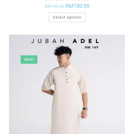
RM
100.00
RM
149.00
Select options
SALE!