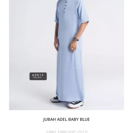
JUBAH ADEL BABY BLUE
JUBAH
,
JUBAH ADEL (2023)