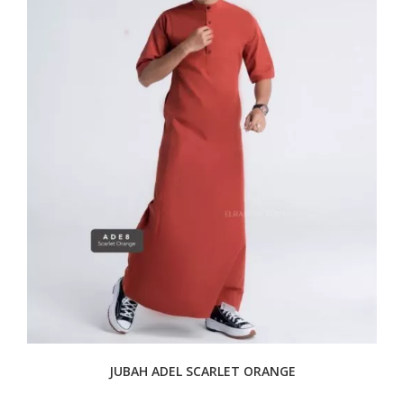
JUBAH ADEL SCARLET ORANGE