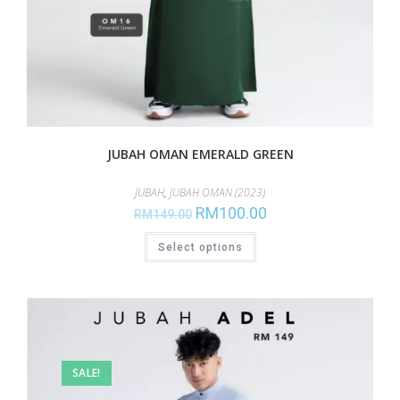
JUBAH OMAN EMERALD GREEN
JUBAH
,
JUBAH OMAN (2023)
RM
100.00
RM
149.00
Select options
SALE!