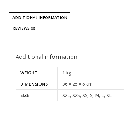
ADDITIONAL INFORMATION
REVIEWS (0)
Additional information
WEIGHT
1 kg
DIMENSIONS
36 × 25 × 6 cm
SIZE
XXL, XXS, XS, S, M, L, XL