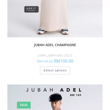
JUBAH ADEL CHAMPAGNE
JUBAH
,
JUBAH ADEL (2023)
RM
100.00
RM
149.00
Select options
SALE!