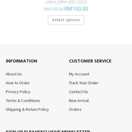
JUBAH
,
JUBAH ADEL (2023)
RM
100.00
RM
149.00
Select options
INFORMATION
CUSTOMER SERVICE
About Us
My Account
How to Order
Track Your Order
Privacy Policy
Contact Us
Terms & Conditions
New Arrival
Shipping & Return Policy
Orders