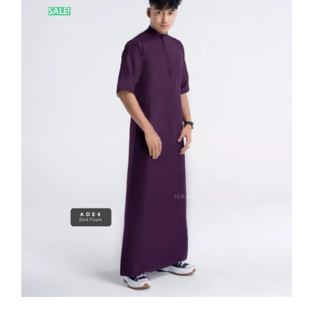
SALE!