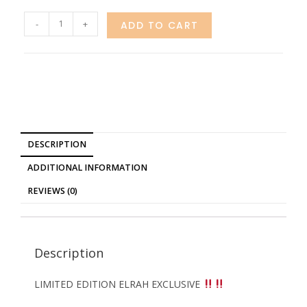
-
+
ADD TO CART
DESCRIPTION
ADDITIONAL INFORMATION
REVIEWS (0)
Description
LIMITED EDITION ELRAH EXCLUSIVE