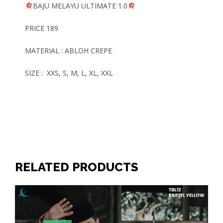
BAJU MELAYU
ULTIMATE
1.0
PRICE 189
MATERIAL : ABLOH CREPE
SIZE : XXS, S, M, L, XL, XXL
RELATED PRODUCTS