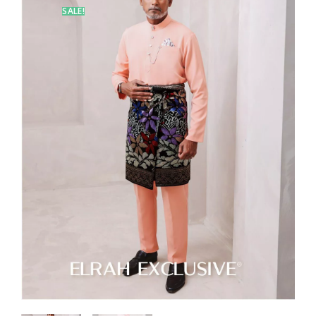
SALE!