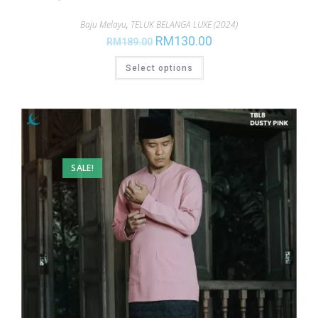
Baju Melayu
,
TELUK BELANGA LUXE (2024)
RM
130.00
RM
189.00
Select options
SALE!