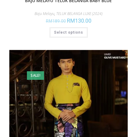
BAJU MELAYU TELUK BELANGA BABY BLUE
Baju Melayu
,
TELUK BELANGA LUXE (2024)
RM
130.00
RM
189.00
Select options
SALE!