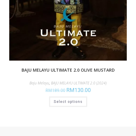
BAJU MELAYU ULTIMATE 2.0 OLIVE MUSTARD
Baju Melayu
,
BAJU MELAYU ULTIMATE 2.0 (2024)
RM
130.00
RM
189.00
Select options