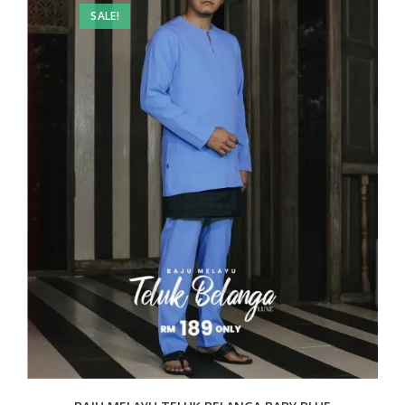
SALE!