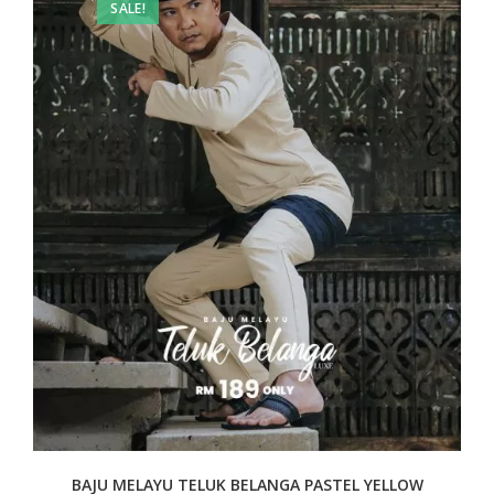
SALE!
BAJU MELAYU TELUK BELANGA PASTEL YELLOW