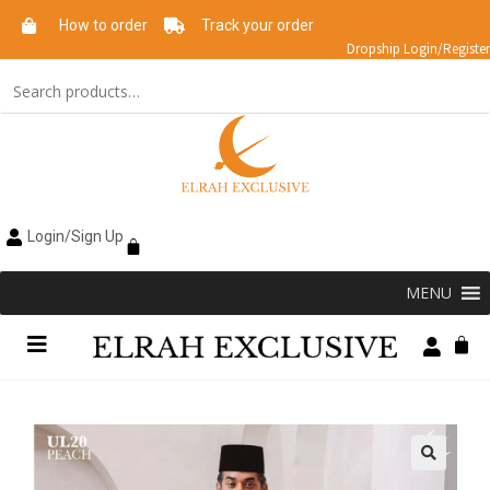
How to order
Track your order
Dropship Login/Register
Login/Sign Up
MENU