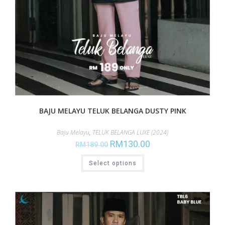
BAJU MELAYU TELUK BELANGA DUSTY PINK
Baju Melayu
,
TELUK BELANGA LUXE (2024)
RM
130.00
RM
189.00
Select options