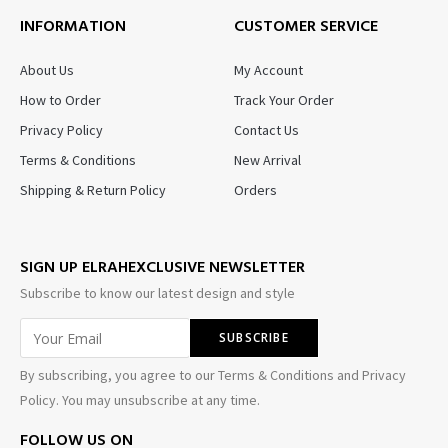
INFORMATION
CUSTOMER SERVICE
About Us
My Account
How to Order
Track Your Order
Privacy Policy
Contact Us
Terms & Conditions
New Arrival
Shipping & Return Policy
Orders
SIGN UP ELRAHEXCLUSIVE NEWSLETTER
Subscribe to know our latest design and style
By subscribing, you agree to our Terms & Conditions and Privacy
Policy. You may unsubscribe at any time.
FOLLOW US ON