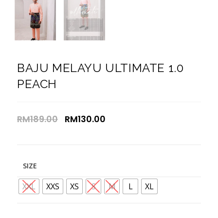
BAJU MELAYU ULTIMATE 1.0
PEACH
RM
189.00
RM
130.00
SIZE
XXL
XXS
XS
S
M
L
XL