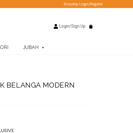
Dropship Login/Register
Login/Sign Up
ORI
JUBAH
UK BELANGA MODERN
LUSIVE