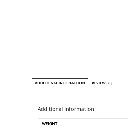
ADDITIONAL INFORMATION
REVIEWS (0)
Additional information
WEIGHT