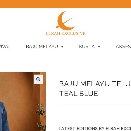
IVAL
BAJU MELAYU
KURTA
AKSES
BAJU MELAYU TEL
TEAL BLUE
LATEST EDITIONS BY ELRAH EXC