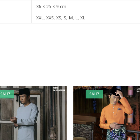
36 × 25 × 9 cm
XXL, XXS, XS, S, M, L, XL
SALE!
SALE!