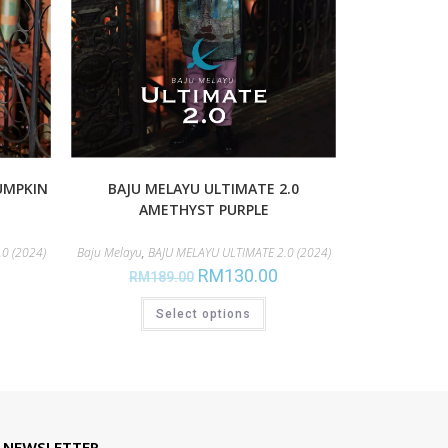
UMPKIN
BAJU MELAYU ULTIMATE 2.0
AMETHYST PURPLE
0 (2024)
Baju Melayu
,
BAJU MELAYU ULTIMATE 2.0 (2024)
RM
130.00
RM
189.00
Select options