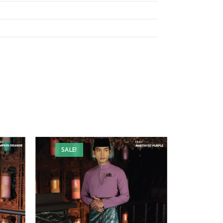
SALE!