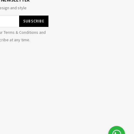
E NEWSLETTER
esign and style
ur Terms & Conditions and
ribe at any time.