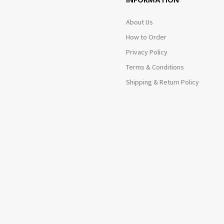
INFORMATION
About Us
How to Order
Privacy Policy
Terms & Conditions
Shipping & Return Policy