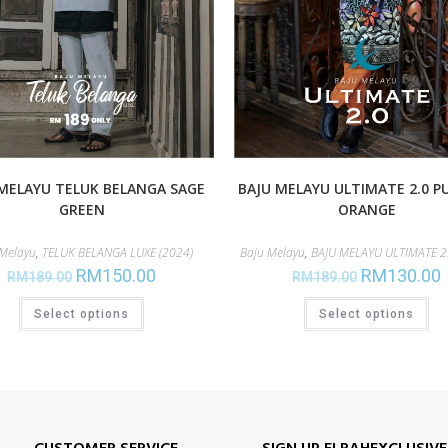
MELAYU TELUK BELANGA SAGE
BAJU MELAYU ULTIMATE 2.0 P
GREEN
ORANGE
 Melayu
,
TELUK BELANGA LUXE (2024)
Baju Melayu
,
BAJU MELAYU ULTIMATE 2.
RM
150.00
RM
130.00
RM
189.00
RM
189.00
Select options
Select options