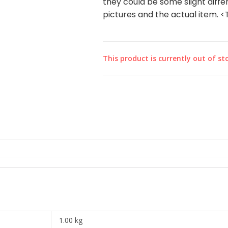
they could be some slight diffe
pictures and the actual item. 
This product is currently out of st
1.00 kg