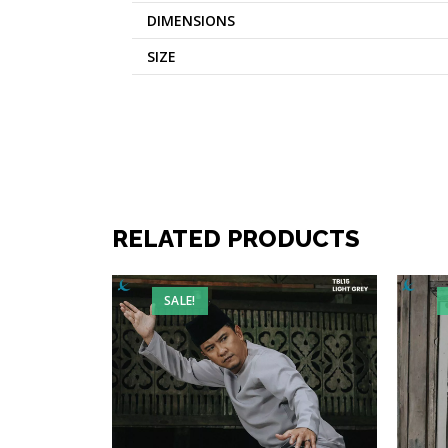
DIMENSIONS
SIZE
RELATED PRODUCTS
SALE!