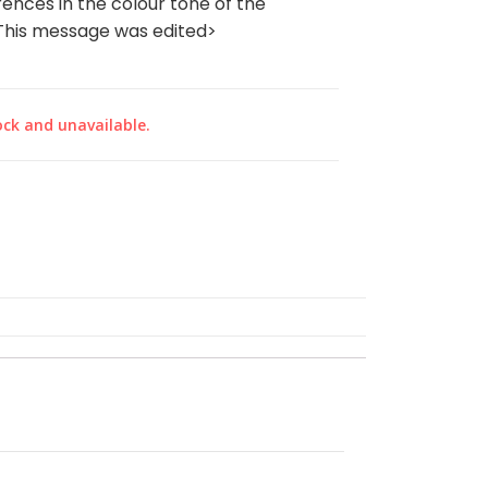
rences in the colour tone of the
‎<This message was edited>
ock and unavailable.