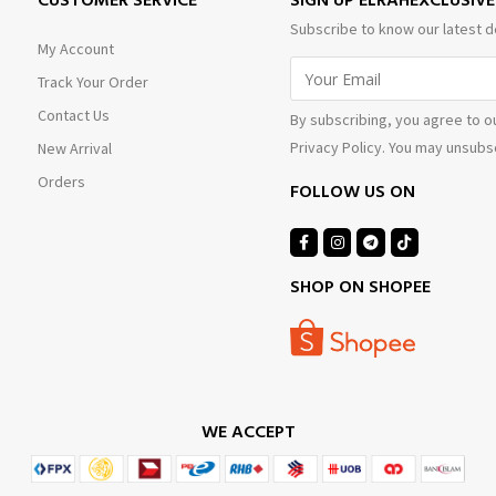
CUSTOMER SERVICE
SIGN UP ELRAHEXCLUSIV
Subscribe to know our latest d
My Account
Track Your Order
Contact Us
By subscribing, you agree to o
Privacy Policy. You may unsubsc
New Arrival
Orders
FOLLOW US ON
SHOP ON SHOPEE
WE ACCEPT