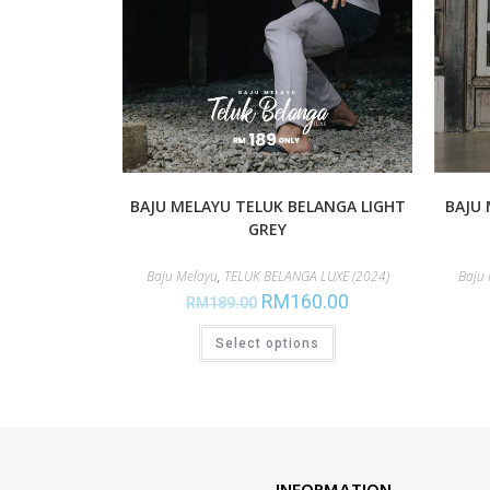
BAJU MELAYU TELUK BELANGA LIGHT
BAJU 
GREY
Baju Melayu
,
TELUK BELANGA LUXE (2024)
Baju
RM
160.00
RM
189.00
Select options