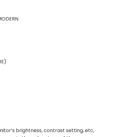
 MODERN
RE)
nitor’s brightness, contrast setting, etc,