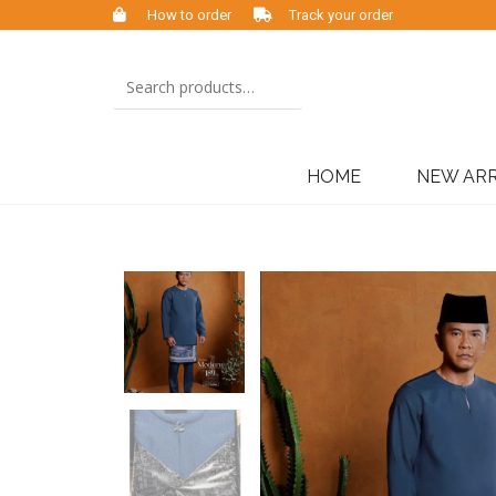
How to order
Track your order
HOME
NEW ARR