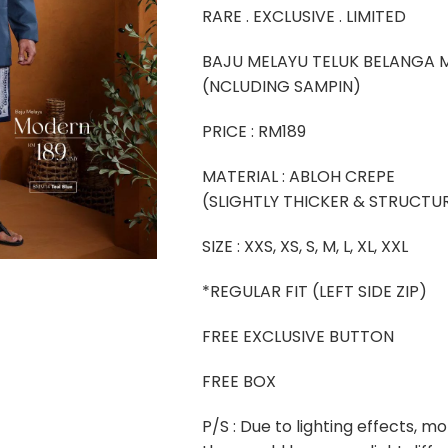
RARE . EXCLUSIVE . LIMITED
BAJU MELAYU TELUK BELANGA
(NCLUDING SAMPIN)
PRICE : RM189
MATERIAL : ABLOH CREPE
(SLIGHTLY THICKER & STRUCTU
SIZE : XXS, XS, S, M, L, XL, XXL
*REGULAR FIT (LEFT SIDE ZIP)
FREE EXCLUSIVE BUTTON
FREE BOX
P/S : Due to lighting effects, mo