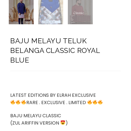
BAJU MELAYU TELUK
BELANGA CLASSIC ROYAL
BLUE
LATEST EDITIONS BY ELRAH EXCLUSIVE
RARE . EXCLUSIVE . LIMITED
BAJU MELAYU CLASSIC
(ZUL ARIFFIN VERSION
)