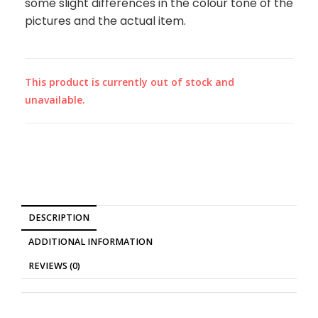
some slight differences in the colour tone of the
pictures and the actual item.
This product is currently out of stock and
unavailable.
DESCRIPTION
ADDITIONAL INFORMATION
REVIEWS (0)