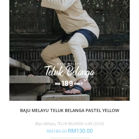
BAJU MELAYU TELUK BELANGA PASTEL YELLOW
Baju Melayu
,
TELUK BELANGA LUXE (2024)
RM
130.00
RM
189.00