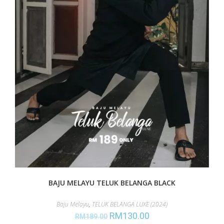
BAJU MELAYU TELUK BELANGA BLACK
Baju Melayu
,
TELUK BELANGA LUXE (2024)
RM
130.00
RM
189.00