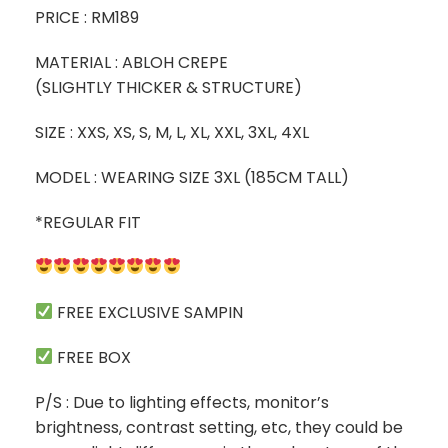
PRICE : RM189
MATERIAL : ABLOH CREPE
(SLIGHTLY THICKER & STRUCTURE)
SIZE : XXS, XS, S, M, L, XL, XXL, 3XL, 4XL
MODEL : WEARING SIZE 3XL (185CM TALL)
*REGULAR FIT
FREE EXCLUSIVE SAMPIN
FREE BOX
P/S : Due to lighting effects, monitor’s
brightness, contrast setting, etc, they could be