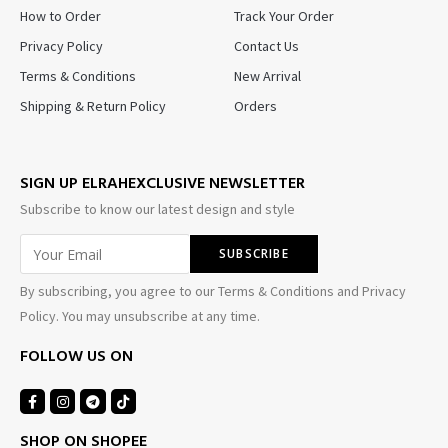
How to Order
Track Your Order
Privacy Policy
Contact Us
Terms & Conditions
New Arrival
Shipping & Return Policy
Orders
SIGN UP ELRAHEXCLUSIVE NEWSLETTER
Subscribe to know our latest design and style
By subscribing, you agree to our Terms & Conditions and Privacy
Policy. You may unsubscribe at any time.
FOLLOW US ON
SHOP ON SHOPEE