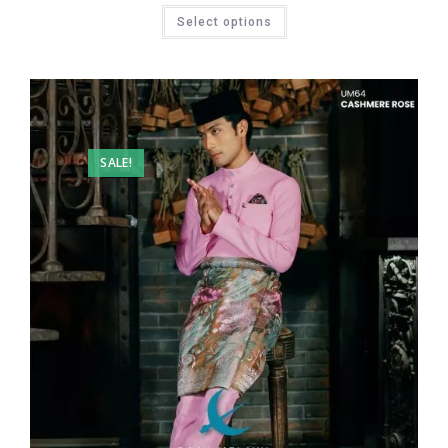
Select options
SALE!