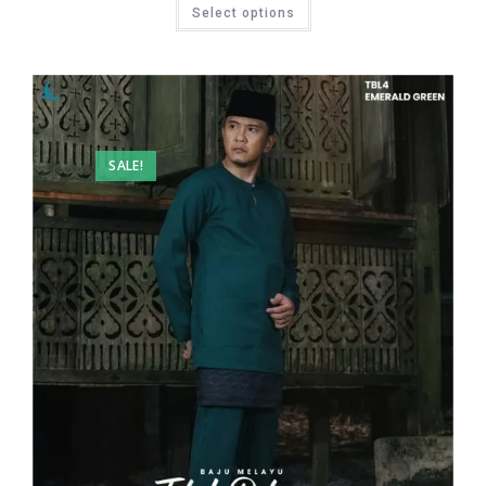
Select options
SALE!