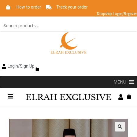
How to order
Track your order
Dropship Login/Register
Login/Sign Up
MENU