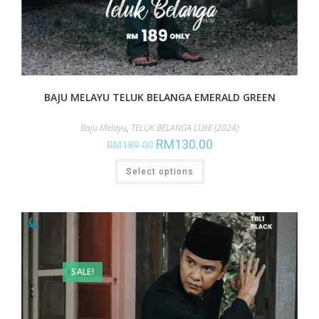
BAJU MELAYU TELUK BELANGA EMERALD GREEN
Baju Melayu
,
TELUK BELANGA LUXE (2024)
RM
130.00
RM
189.00
Select options
SALE!