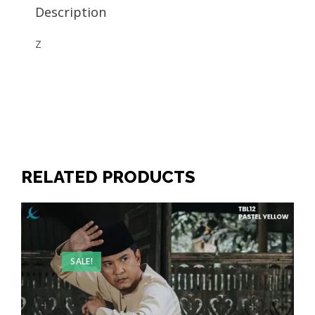
Description
Z
RELATED PRODUCTS
SALE!