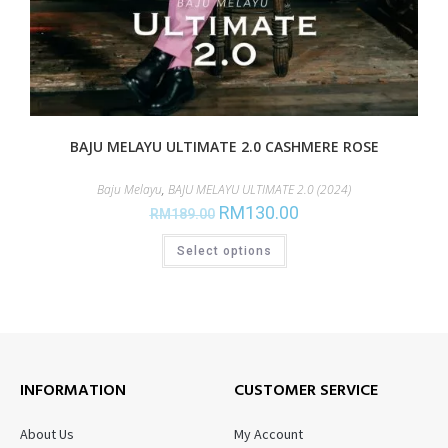
BAJU MELAYU ULTIMATE 2.0 CASHMERE ROSE
Baju Melayu
,
BAJU MELAYU ULTIMATE 2.0 (2024)
RM
130.00
RM
189.00
Select options
INFORMATION
CUSTOMER SERVICE
About Us
My Account