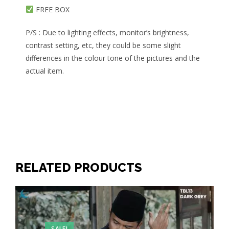
FREE BOX
P/S : Due to lighting effects, monitor’s brightness,
contrast setting, etc, they could be some slight
differences in the colour tone of the pictures and the
actual item.
RELATED PRODUCTS
SALE!