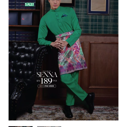
SALE!