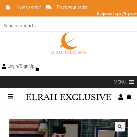
How to order
Track your order
Dropship Login/Register
Login/Sign Up
MENU