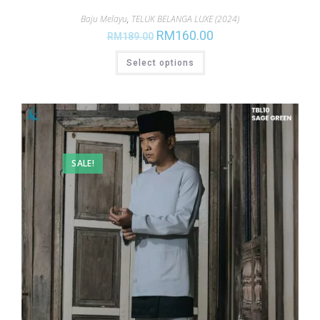
Baju Melayu
,
TELUK BELANGA LUXE (2024)
RM
160.00
RM
189.00
Select options
SALE!