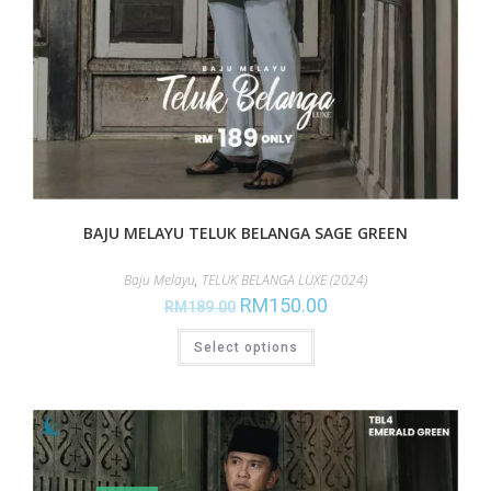
BAJU MELAYU TELUK BELANGA SAGE GREEN
Baju Melayu
,
TELUK BELANGA LUXE (2024)
RM
150.00
RM
189.00
Select options