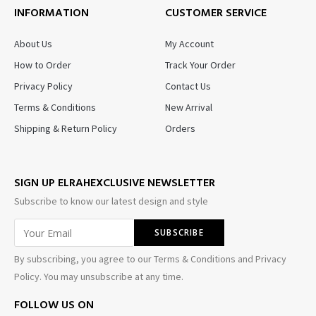
INFORMATION
CUSTOMER SERVICE
About Us
My Account
How to Order
Track Your Order
Privacy Policy
Contact Us
Terms & Conditions
New Arrival
Shipping & Return Policy
Orders
SIGN UP ELRAHEXCLUSIVE NEWSLETTER
Subscribe to know our latest design and style
By subscribing, you agree to our Terms & Conditions and Privacy
Policy. You may unsubscribe at any time.
FOLLOW US ON