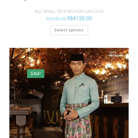
Baju Melayu
,
TELUK BELANGA LUXE (2024)
RM
130.00
RM
189.00
Select options
SALE!