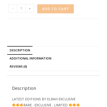
-
+
ADD TO CART
DESCRIPTION
ADDITIONAL INFORMATION
REVIEWS (0)
Description
LATEST EDITIONS BY ELRAH EXCLUSIVE
RARE . EXCLUSIVE . LIMITED