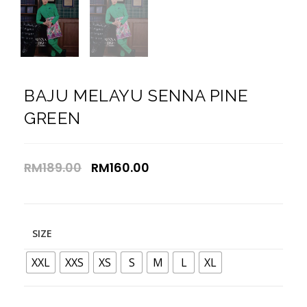
BAJU MELAYU SENNA PINE
GREEN
RM
189.00
RM
160.00
SIZE
XXL
XXS
XS
S
M
L
XL