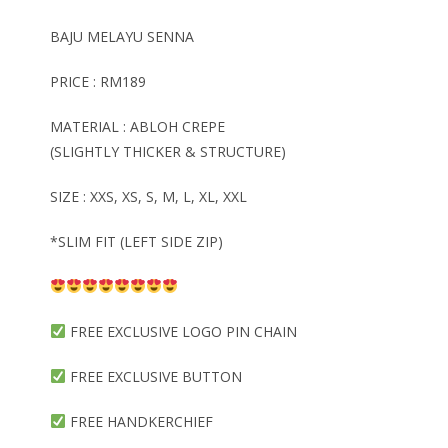
BAJU MELAYU SENNA
PRICE : RM189
MATERIAL : ABLOH CREPE
(SLIGHTLY THICKER & STRUCTURE)
SIZE : XXS, XS, S, M, L, XL, XXL
*SLIM FIT (LEFT SIDE ZIP)
FREE EXCLUSIVE LOGO PIN CHAIN
FREE EXCLUSIVE BUTTON
FREE HANDKERCHIEF