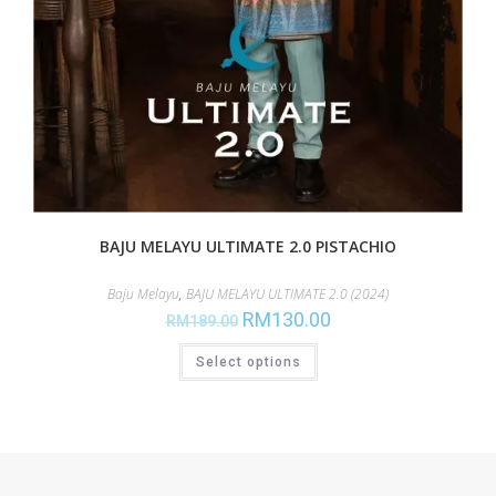
BAJU MELAYU ULTIMATE 2.0 PISTACHIO
Baju Melayu
,
BAJU MELAYU ULTIMATE 2.0 (2024)
RM
130.00
RM
189.00
Select options