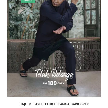
BAJU MELAYU TELUK BELANGA DARK GREY