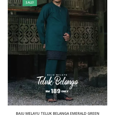
SALE!
BAJU MELAYU TELUK BELANGA EMERALD GREEN