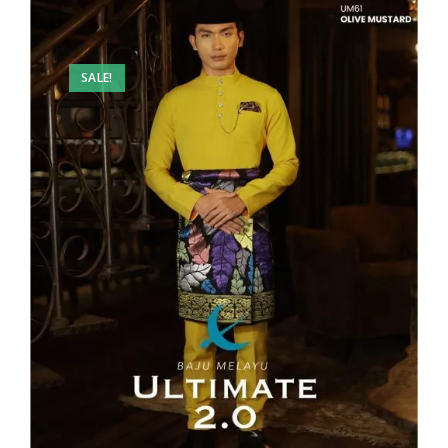
SALE!