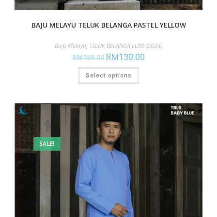
BAJU MELAYU TELUK BELANGA PASTEL YELLOW
Baju Melayu
,
TELUK BELANGA LUXE (2024)
RM
130.00
RM
189.00
Select options
SALE!