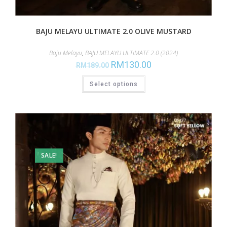
BAJU MELAYU ULTIMATE 2.0 OLIVE MUSTARD
Baju Melayu
,
BAJU MELAYU ULTIMATE 2.0 (2024)
RM
130.00
RM
189.00
Select options
SALE!