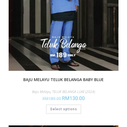
BAJU MELAYU TELUK BELANGA BABY BLUE
Baju Melayu
,
TELUK BELANGA LUXE (2024)
RM
130.00
RM
189.00
Select options