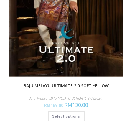
BAJU MELAYU ULTIMATE 2.0 SOFT YELLOW
Baju Melayu
,
BAJU MELAYU ULTIMATE 2.0 (2024)
RM
130.00
RM
189.00
Select options