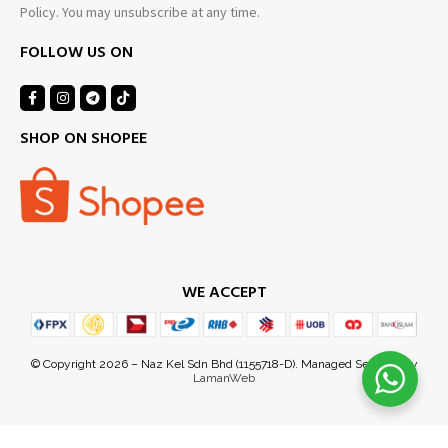
Policy. You may unsubscribe at any time.
FOLLOW US ON
SHOP ON SHOPEE
WE ACCEPT
Ezuan Y
just purchased
9 hours ago
by
© Copyright 2026 – Naz Kel Sdn Bhd (1155718-D). Managed Services by
LamanWeb