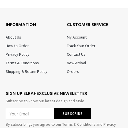
INFORMATION
CUSTOMER SERVICE
About Us
My Account
How to Order
Track Your Order
Privacy Policy
Contact Us
Terms & Conditions
New Arrival
Shipping & Return Policy
Orders
SIGN UP ELRAHEXCLUSIVE NEWSLETTER
Subscribe to know our latest design and style
By subscribing, you agree to our Terms & Conditions and Privacy