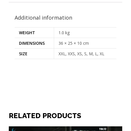
Additional information
WEIGHT
1.0 kg
DIMENSIONS
36 × 25 × 10 cm
SIZE
XXL, XXS, XS, S, M, L, XL
RELATED PRODUCTS