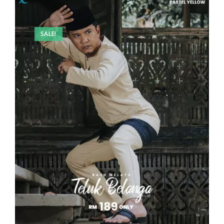
SALE!