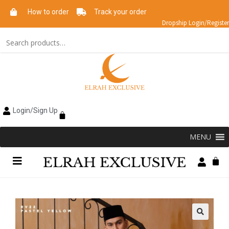
How to order
Track your order
Dropship Login/Register
Login/Sign Up
MENU