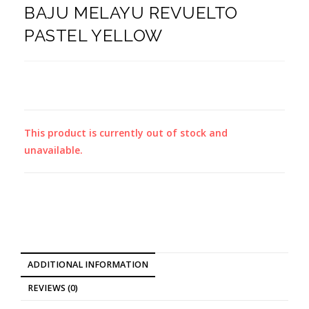
BAJU MELAYU REVUELTO
PASTEL YELLOW
This product is currently out of stock and
unavailable.
ADDITIONAL INFORMATION
REVIEWS (0)