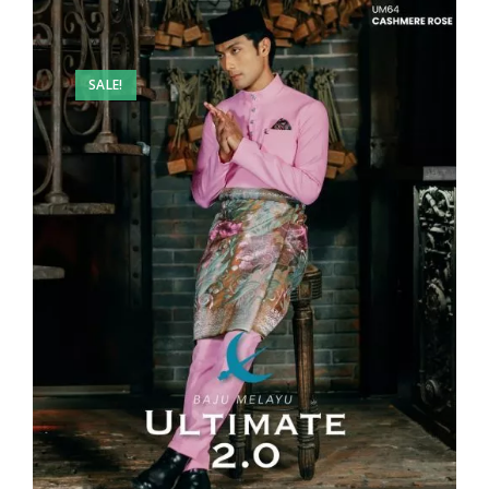
SALE!