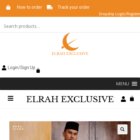
How to order
Track your order
Dropship Login/Register
Login/Sign Up
MENU