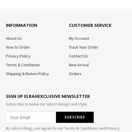
INFORMATION
CUSTOMER SERVICE
About Us
My Account
How to Order
Track Your Order
Privacy Policy
Contact Us
Terms & Conditions
New Arrival
Shipping & Return Policy
Orders
SIGN UP ELRAHEXCLUSIVE NEWSLETTER
Subscribe to know our latest design and style
By subscribing, you agree to our Terms & Conditions and Privacy