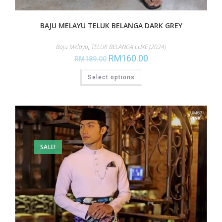
BAJU MELAYU TELUK BELANGA DARK GREY
Baju Melayu
,
TELUK BELANGA LUXE (2024)
RM
160.00
RM
189.00
Select options
SALE!