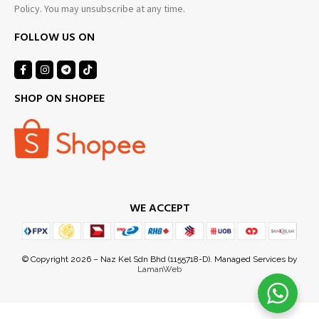
Policy. You may unsubscribe at any time.
FOLLOW US ON
SHOP ON SHOPEE
WE ACCEPT
Noorzahirin S
just purchased
© Copyright 2026 – Naz Kel Sdn Bhd (1155718-D). Managed Services by
LamanWeb
a day ago
by