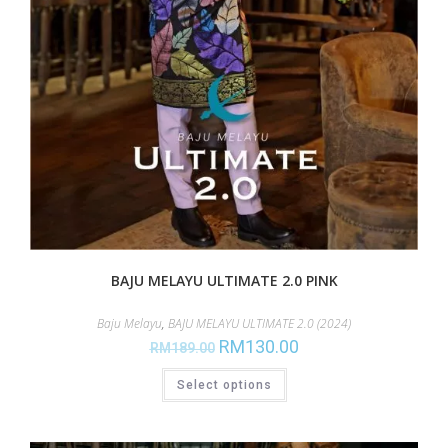
BAJU MELAYU ULTIMATE 2.0 PINK
Baju Melayu
,
BAJU MELAYU ULTIMATE 2.0 (2024)
RM
130.00
RM
189.00
Select options