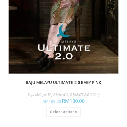
BAJU MELAYU ULTIMATE 2.0 BABY PINK
Baju Melayu
,
BAJU MELAYU ULTIMATE 2.0 (2024)
RM
130.00
RM
189.00
Select options