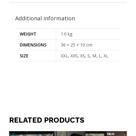
Additional information
WEIGHT
1.0 kg
DIMENSIONS
36 × 25 × 10 cm
SIZE
XXL, XXS, XS, S, M, L, XL
RELATED PRODUCTS