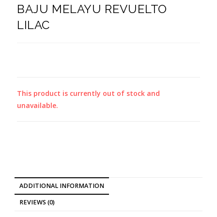
BAJU MELAYU REVUELTO
LILAC
This product is currently out of stock and
unavailable.
ADDITIONAL INFORMATION
REVIEWS (0)