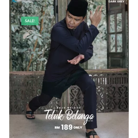
SALE!