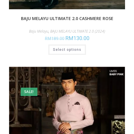
BAJU MELAYU ULTIMATE 2.0 CASHMERE ROSE
Baju Melayu
,
BAJU MELAYU ULTIMATE 2.0 (2024)
RM
130.00
RM
189.00
Select options
SALE!