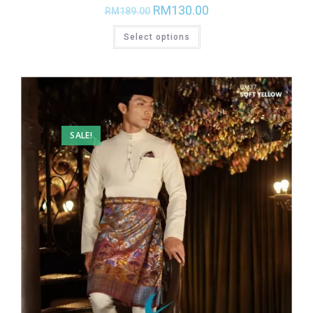
RM
130.00
RM
189.00
Select options
SALE!