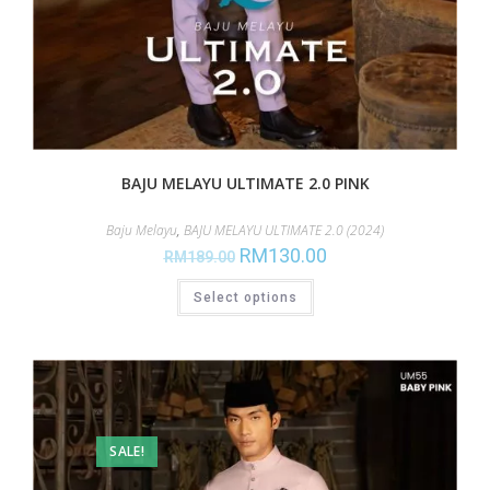
BAJU MELAYU ULTIMATE 2.0 PINK
Baju Melayu
,
BAJU MELAYU ULTIMATE 2.0 (2024)
RM
130.00
RM
189.00
Select options
SALE!