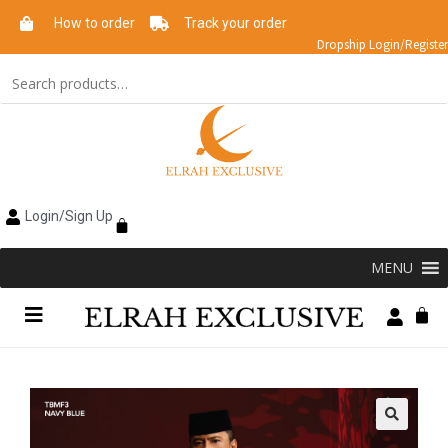
How to order
Track your order
Dropship Login/Register
Login/Sign Up
MENU