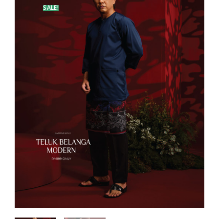
SALE!