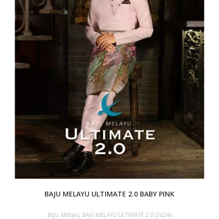
BAJU MELAYU ULTIMATE 2.0 BABY PINK
Baju Melayu
,
BAJU MELAYU ULTIMATE 2.0 (2024)