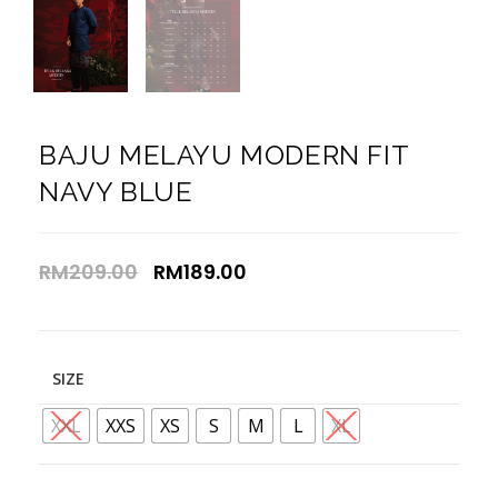
BAJU MELAYU MODERN FIT
NAVY BLUE
RM
209.00
RM
189.00
SIZE
XXL
XXS
XS
S
M
L
XL