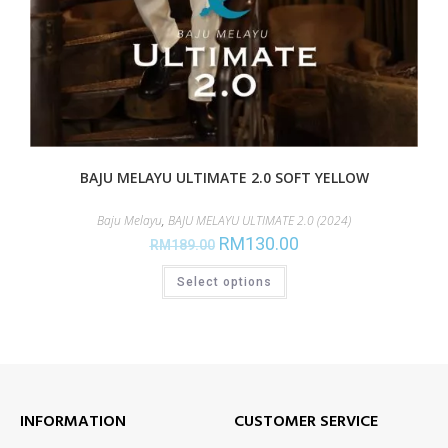
BAJU MELAYU ULTIMATE 2.0 SOFT YELLOW
Baju Melayu
,
BAJU MELAYU ULTIMATE 2.0 (2024)
RM
130.00
RM
189.00
Select options
INFORMATION
CUSTOMER SERVICE