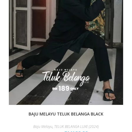
BAJU MELAYU TELUK BELANGA BLACK
Baju Melayu
,
TELUK BELANGA LUXE (2024)