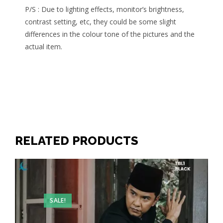
P/S : Due to lighting effects, monitor’s brightness,
contrast setting, etc, they could be some slight
differences in the colour tone of the pictures and the
actual item.
RELATED PRODUCTS
SALE!