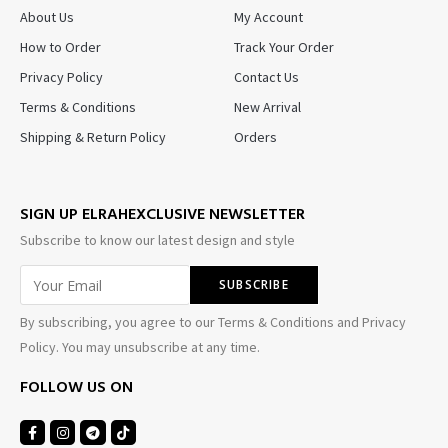
About Us
My Account
How to Order
Track Your Order
Privacy Policy
Contact Us
Terms & Conditions
New Arrival
Shipping & Return Policy
Orders
SIGN UP ELRAHEXCLUSIVE NEWSLETTER
Subscribe to know our latest design and style
By subscribing, you agree to our Terms & Conditions and Privacy
Policy. You may unsubscribe at any time.
FOLLOW US ON