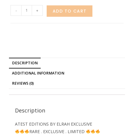
-
+
ADD TO CART
DESCRIPTION
ADDITIONAL INFORMATION
REVIEWS (0)
Description
ATEST EDITIONS BY ELRAH EXCLUSIVE
RARE . EXCLUSIVE . LIMITED