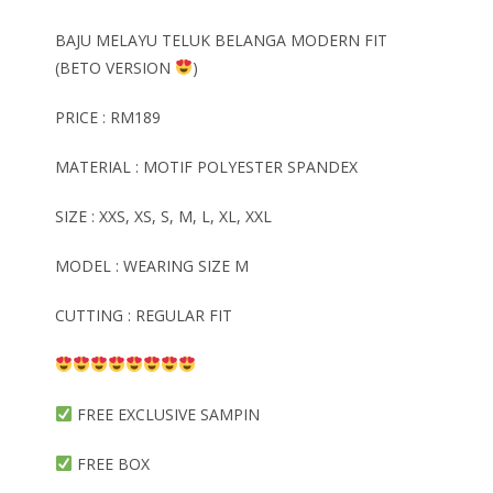
BAJU MELAYU TELUK BELANGA MODERN FIT
(BETO VERSION
)
PRICE : RM189
MATERIAL : MOTIF POLYESTER SPANDEX
SIZE : XXS, XS, S, M, L, XL, XXL
MODEL : WEARING SIZE M
CUTTING : REGULAR FIT
FREE EXCLUSIVE SAMPIN
FREE BOX