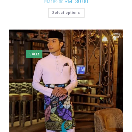
RM
130.00
RM
189.00
Select options
SALE!