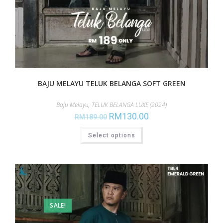
BAJU MELAYU TELUK BELANGA SOFT GREEN
Baju Melayu
,
TELUK BELANGA LUXE (2024)
RM
130.00
RM
189.00
Select options
SALE!