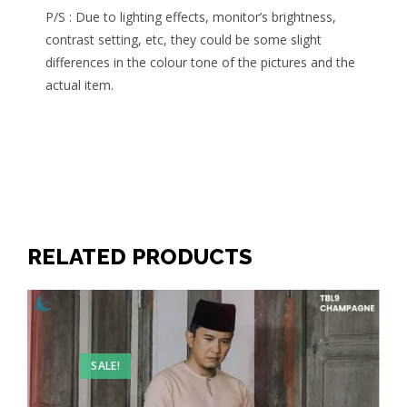
P/S : Due to lighting effects, monitor’s brightness,
contrast setting, etc, they could be some slight
differences in the colour tone of the pictures and the
actual item.
RELATED PRODUCTS
SALE!