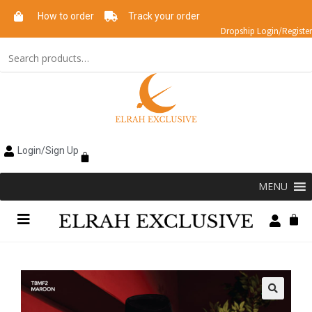
How to order
Track your order
Dropship Login/Register
Login/Sign Up
MENU