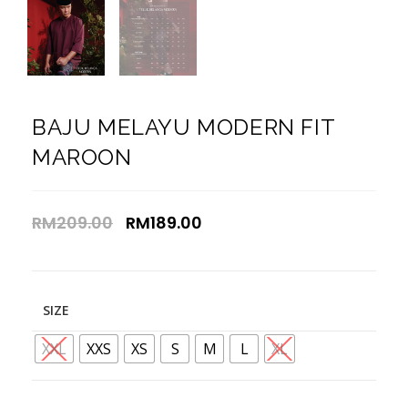
BAJU MELAYU MODERN FIT
MAROON
RM
209.00
RM
189.00
SIZE
XXL
XXS
XS
S
M
L
XL