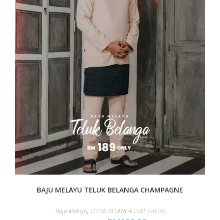
BAJU MELAYU TELUK BELANGA CHAMPAGNE
Baju Melayu
,
TELUK BELANGA LUXE (2024)