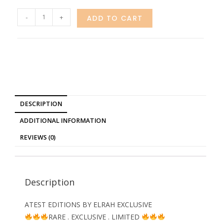
-
+
ADD TO CART
DESCRIPTION
ADDITIONAL INFORMATION
REVIEWS (0)
Description
ATEST EDITIONS BY ELRAH EXCLUSIVE
RARE . EXCLUSIVE . LIMITED