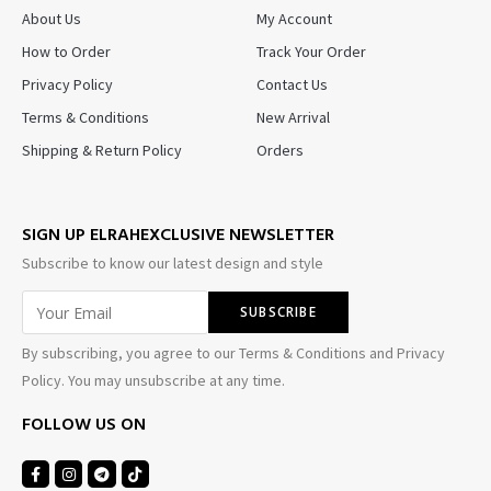
About Us
My Account
How to Order
Track Your Order
Privacy Policy
Contact Us
Terms & Conditions
New Arrival
Shipping & Return Policy
Orders
SIGN UP ELRAHEXCLUSIVE NEWSLETTER
Subscribe to know our latest design and style
By subscribing, you agree to our Terms & Conditions and Privacy
Policy. You may unsubscribe at any time.
FOLLOW US ON