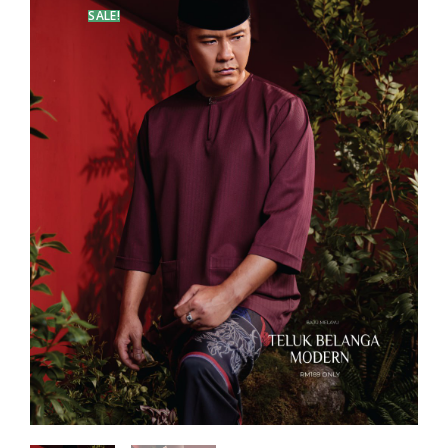
SALE!