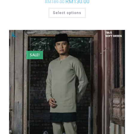
RM
130.00
RM
189.00
Select options
SALE!