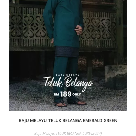
BAJU MELAYU TELUK BELANGA EMERALD GREEN
Baju Melayu
,
TELUK BELANGA LUXE (2024)