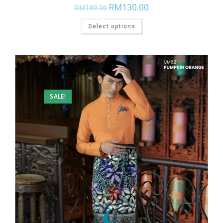
RM
130.00
RM
189.00
Select options
SALE!