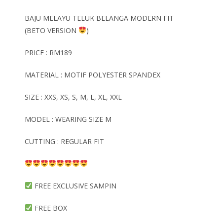
BAJU MELAYU TELUK BELANGA MODERN FIT
(BETO VERSION
)
PRICE : RM189
MATERIAL : MOTIF POLYESTER SPANDEX
SIZE : XXS, XS, S, M, L, XL, XXL
MODEL : WEARING SIZE M
CUTTING : REGULAR FIT
FREE EXCLUSIVE SAMPIN
FREE BOX