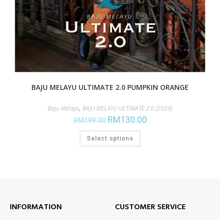
BAJU MELAYU ULTIMATE 2.0 PUMPKIN ORANGE
Baju Melayu
,
BAJU MELAYU ULTIMATE 2.0 (2024)
RM
130.00
RM
189.00
Select options
INFORMATION
CUSTOMER SERVICE