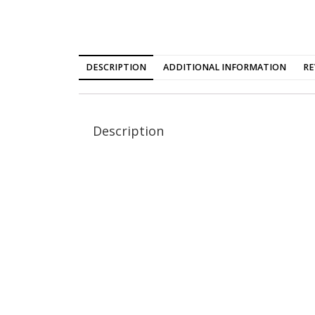
DESCRIPTION
ADDITIONAL INFORMATION
RE
Description