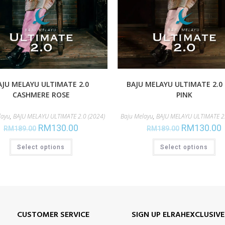
AJU MELAYU ULTIMATE 2.0
BAJU MELAYU ULTIMATE 2.0
CASHMERE ROSE
PINK
layu
,
BAJU MELAYU ULTIMATE 2.0 (2024)
Baju Melayu
,
BAJU MELAYU ULTIMATE 2.
RM
130.00
RM
130.00
RM
189.00
RM
189.00
Select options
Select options
CUSTOMER SERVICE
SIGN UP ELRAHEXCLUSIV