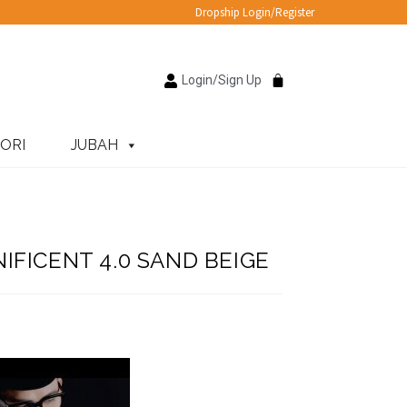
Dropship Login/Register
Login/Sign Up
ORI
JUBAH
FICENT 4.0 SAND BEIGE