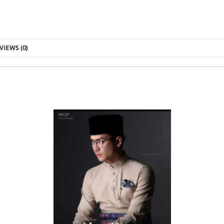
VIEWS (0)