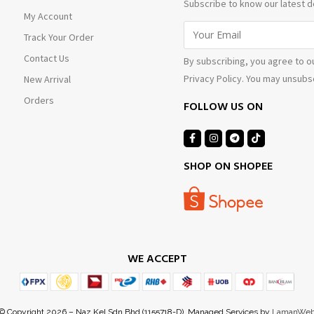
Subscribe to know our latest d
My Account
Track Your Order
Contact Us
By subscribing, you agree to o
Privacy Policy. You may unsubsc
New Arrival
Orders
FOLLOW US ON
SHOP ON SHOPEE
WE ACCEPT
© Copyright 2026 – Naz Kel Sdn Bhd (1155718-D). Managed Services by
LamanWe