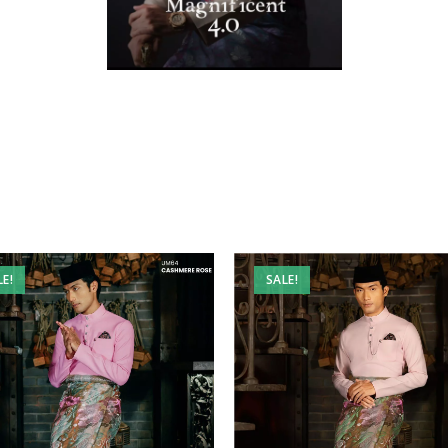
LE!
SALE!