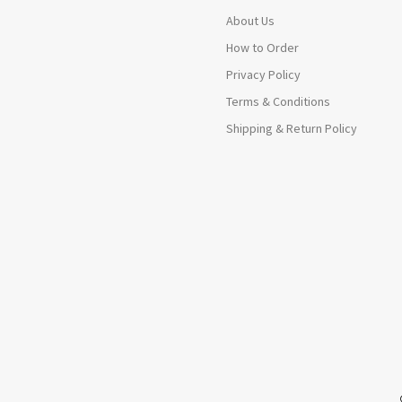
About Us
How to Order
Privacy Policy
Terms & Conditions
Shipping & Return Policy