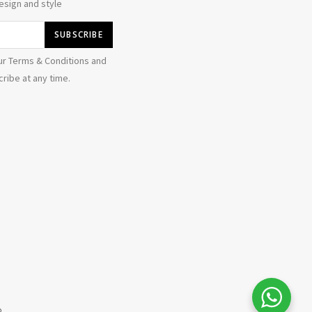
esign and style
ur Terms & Conditions and
ribe at any time.
b