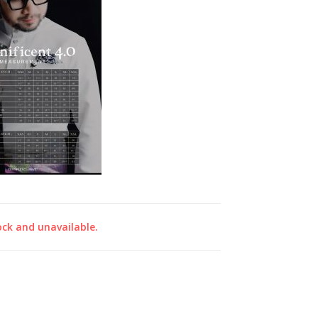
ock and unavailable.