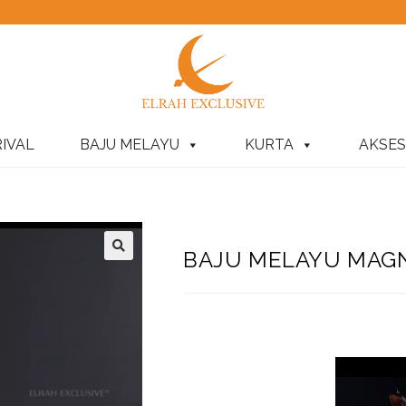
IVAL
BAJU MELAYU
KURTA
AKSES
BAJU MELAYU MAGNI