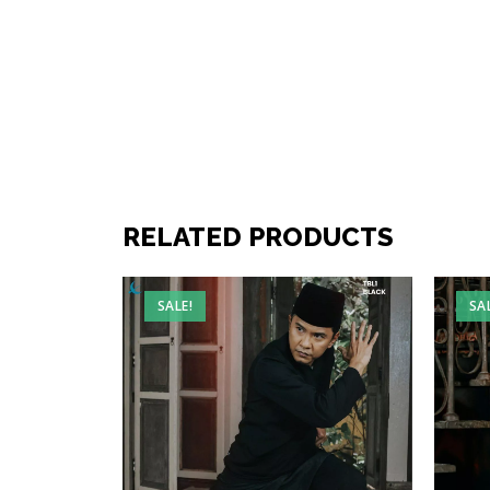
RELATED PRODUCTS
SALE!
SA