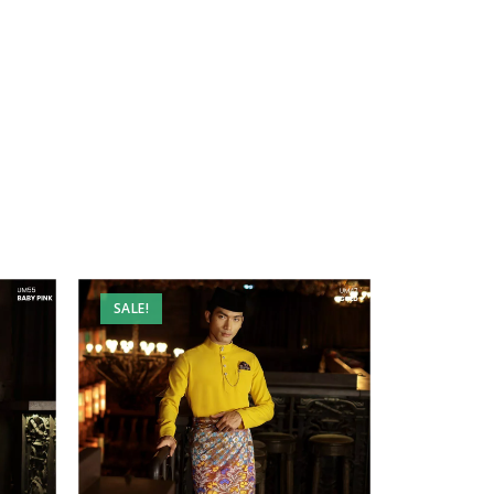
SALE!