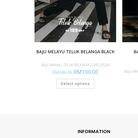
BAJU MELAYU TELUK BELANGA BLACK
B
Baju Melayu
,
TELUK BELANGA LUXE (2024)
RM
130.00
Baju Me
RM
189.00
Select options
INFORMATION