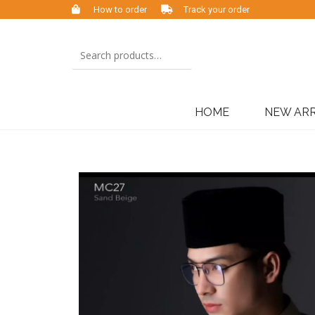
How to order
Track your order
HOME
NEW ARR