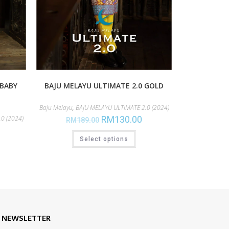
 BABY
BAJU MELAYU ULTIMATE 2.0 GOLD
Baju Melayu
,
BAJU MELAYU ULTIMATE 2.0 (2024)
0 (2024)
RM
130.00
RM
189.00
Select options
E NEWSLETTER