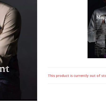
This product is currently out of st