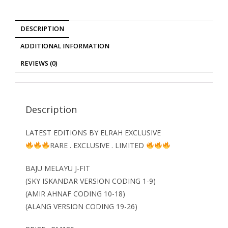
DESCRIPTION
ADDITIONAL INFORMATION
REVIEWS (0)
Description
LATEST EDITIONS BY ELRAH EXCLUSIVE
RARE . EXCLUSIVE . LIMITED
BAJU MELAYU J-FIT
(SKY ISKANDAR VERSION CODING 1-9)
(AMIR AHNAF CODING 10-18)
(ALANG VERSION CODING 19-26)