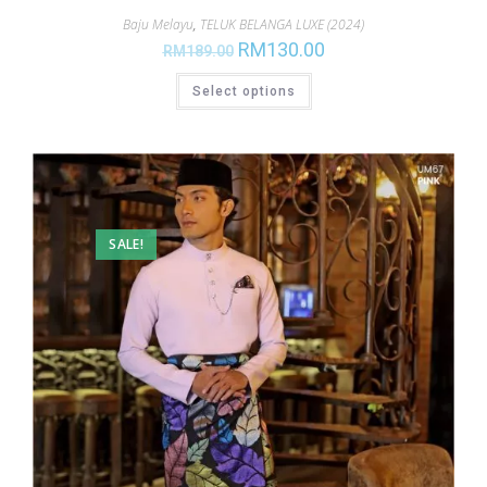
Baju Melayu
,
TELUK BELANGA LUXE (2024)
RM
130.00
RM
189.00
Select options
SALE!