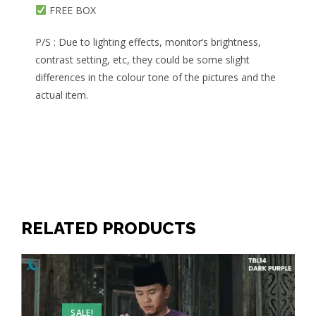
FREE BOX
P/S : Due to lighting effects, monitor’s brightness,
contrast setting, etc, they could be some slight
differences in the colour tone of the pictures and the
actual item.
RELATED PRODUCTS
SALE!