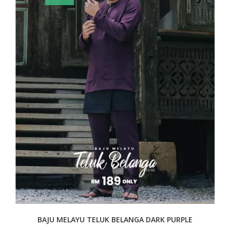
BAJU MELAYU TELUK BELANGA DARK PURPLE