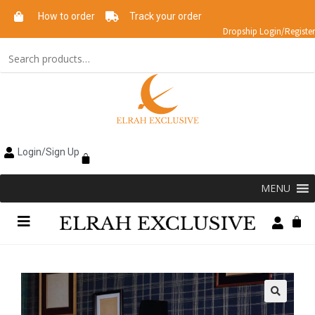
How to order
Track your order
Dropship Login/Register
Login/Sign Up
MENU