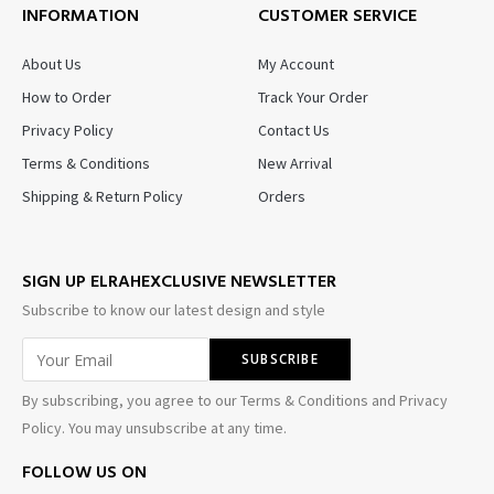
INFORMATION
CUSTOMER SERVICE
About Us
My Account
How to Order
Track Your Order
Privacy Policy
Contact Us
Terms & Conditions
New Arrival
Shipping & Return Policy
Orders
SIGN UP ELRAHEXCLUSIVE NEWSLETTER
Subscribe to know our latest design and style
By subscribing, you agree to our Terms & Conditions and Privacy
Policy. You may unsubscribe at any time.
FOLLOW US ON