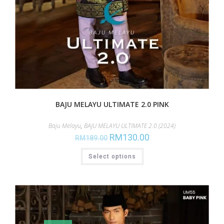
BAJU MELAYU ULTIMATE 2.0 PINK
Baju Melayu
,
BAJU MELAYU ULTIMATE 2.0 (2024)
RM
130.00
RM
189.00
Select options