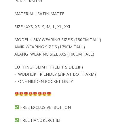
PRICE : RM189
MATERIAL : SATIN MATTE
SIZE : XXS, XS, S, M, L, XL, XXL
MODEL : SKY WEARING SIZE S (180CM TALL)
AMIR WEARING SIZE S (179CM TALL)
ALANG WEARING SIZE XXS (160CM TALL)
CUTTING : SLIM FIT (LEFT SIDE ZIP)
• WUDHUK FRIENDLY (ZIP AT BOTH ARM)
• ONE HIDDEN POCKET ONLY
FREE EXCLUSIVE BUTTON
FREE HANDKERCHIEF