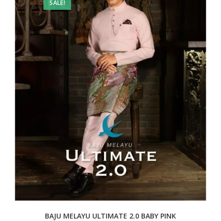
SALE!
BAJU MELAYU ULTIMATE 2.0 BABY PINK