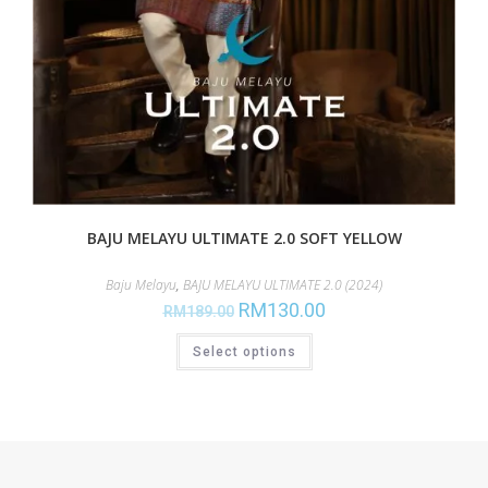
BAJU MELAYU ULTIMATE 2.0 SOFT YELLOW
Baju Melayu
,
BAJU MELAYU ULTIMATE 2.0 (2024)
RM
130.00
RM
189.00
Select options