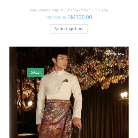
Baju Melayu
,
BAJU MELAYU ULTIMATE 2.0 (2024)
RM
130.00
RM
189.00
Select options
SALE!