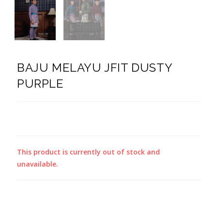
BAJU MELAYU JFIT DUSTY
PURPLE
This product is currently out of stock and
unavailable.