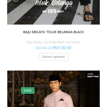
BAJU MELAYU TELUK BELANGA BLACK
Baju Melayu
,
TELUK BELANGA LUXE (2024)
RM
130.00
RM
189.00
Select options
SALE!