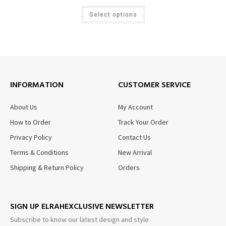
Select options
INFORMATION
CUSTOMER SERVICE
About Us
My Account
How to Order
Track Your Order
Privacy Policy
Contact Us
Terms & Conditions
New Arrival
Shipping & Return Policy
Orders
SIGN UP ELRAHEXCLUSIVE NEWSLETTER
Subscribe to know our latest design and style