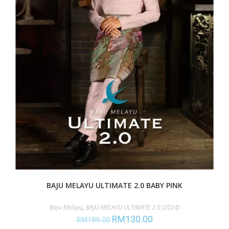
BAJU MELAYU ULTIMATE 2.0 BABY PINK
Baju Melayu
,
BAJU MELAYU ULTIMATE 2.0 (2024)
RM
130.00
RM
189.00