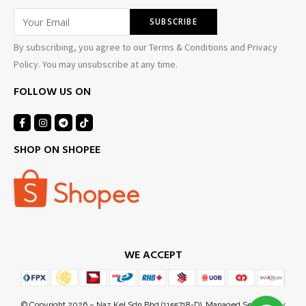
By subscribing, you agree to our Terms & Conditions and Privacy
Policy. You may unsubscribe at any time.
FOLLOW US ON
SHOP ON SHOPEE
WE ACCEPT
Ezuan Y
just purchased
17 hours ago
by
© Copyright 2026 – Naz Kel Sdn Bhd (1155718-D). Managed Services by