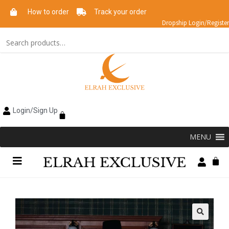
How to order
Track your order
Dropship Login/Register
Login/Sign Up
MENU