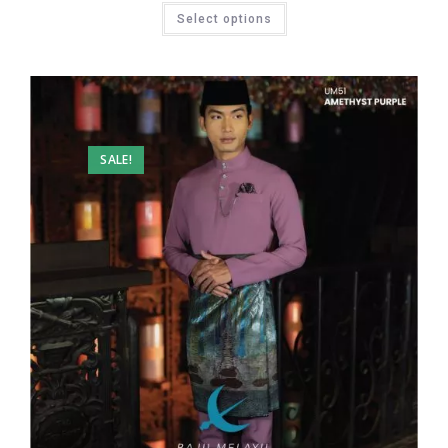
Select options
SALE!