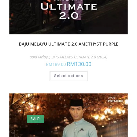
BAJU MELAYU ULTIMATE 2.0 AMETHYST PURPLE
Baju Melayu
,
BAJU MELAYU ULTIMATE 2.0 (2024)
RM
130.00
RM
189.00
Select options
SALE!