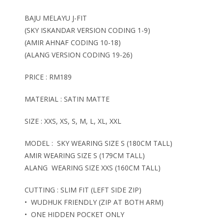
BAJU MELAYU J-FIT
(SKY ISKANDAR VERSION CODING 1-9)
(AMIR AHNAF CODING 10-18)
(ALANG VERSION CODING 19-26)
PRICE : RM189
MATERIAL : SATIN MATTE
SIZE : XXS, XS, S, M, L, XL, XXL
MODEL : SKY WEARING SIZE S (180CM TALL)
AMIR WEARING SIZE S (179CM TALL)
ALANG WEARING SIZE XXS (160CM TALL)
CUTTING : SLIM FIT (LEFT SIDE ZIP)
• WUDHUK FRIENDLY (ZIP AT BOTH ARM)
• ONE HIDDEN POCKET ONLY