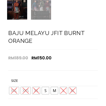
BAJU MELAYU JFIT BURNT
ORANGE
RM
189.00
RM
150.00
SIZE
XXL
XXS
XS
S
M
L
XL