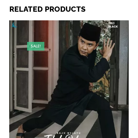
RELATED PRODUCTS
SALE!