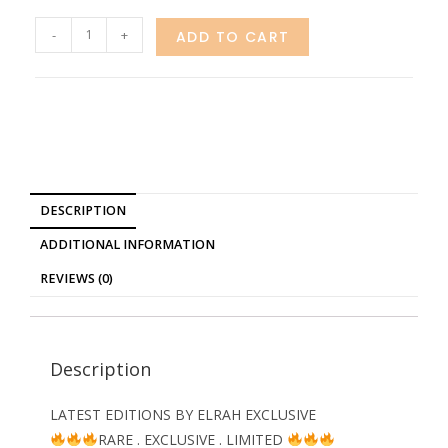
-
+
ADD TO CART
DESCRIPTION
ADDITIONAL INFORMATION
REVIEWS (0)
Description
LATEST EDITIONS BY ELRAH EXCLUSIVE
RARE . EXCLUSIVE . LIMITED