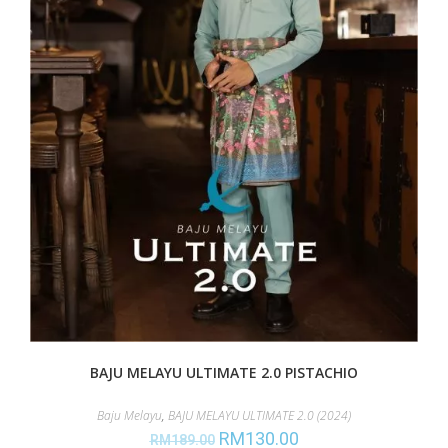
BAJU MELAYU ULTIMATE 2.0 PISTACHIO
Baju Melayu
,
BAJU MELAYU ULTIMATE 2.0 (2024)
RM
130.00
RM
189.00