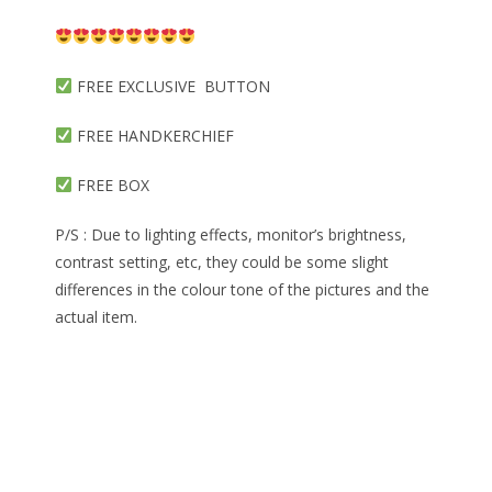
FREE EXCLUSIVE BUTTON
FREE HANDKERCHIEF
FREE BOX
P/S : Due to lighting effects, monitor’s brightness,
contrast setting, etc, they could be some slight
differences in the colour tone of the pictures and the
actual item.