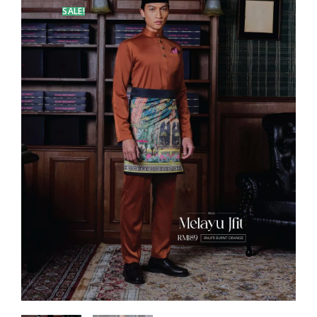
SALE!