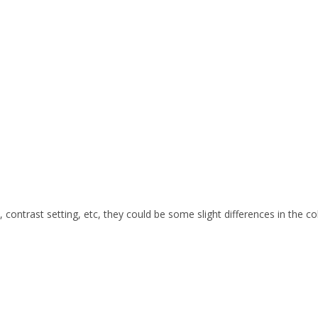
s, contrast setting, etc, they could be some slight differences in the c