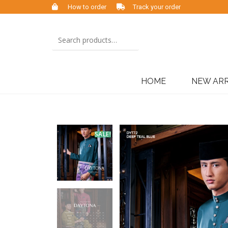
How to order
Track your order
HOME
NEW ARR
SALE!