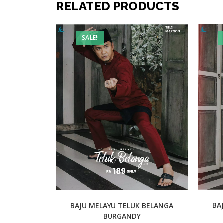
RELATED PRODUCTS
SALE!
BA
BAJU MELAYU TELUK BELANGA
BURGANDY