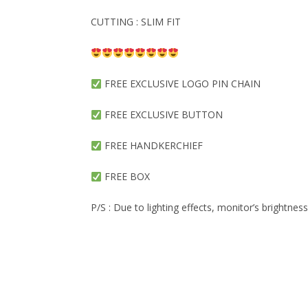
CUTTING : SLIM FIT
FREE EXCLUSIVE LOGO PIN CHAIN
FREE EXCLUSIVE BUTTON
FREE HANDKERCHIEF
FREE BOX
P/S : Due to lighting effects, monitor’s brightnes