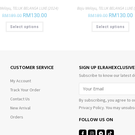
 Melayu
,
TELUK BELANGA LUXE (2024)
Baju Melayu
,
TELUK BELANGA LUXE (
RM
130.00
RM
130.00
RM
189.00
RM
189.00
Select options
Select options
CUSTOMER SERVICE
SIGN UP ELRAHEXCLUSIV
Subscribe to know our latest d
My Account
Track Your Order
Contact Us
By subscribing, you agree to o
Privacy Policy. You may unsubsc
New Arrival
Orders
FOLLOW US ON