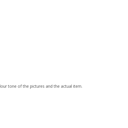
olour tone of the pictures and the actual item.