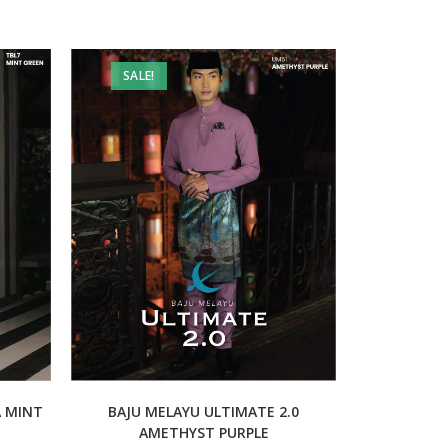
SALE!
A MINT
BAJU MELAYU ULTIMATE 2.0
AMETHYST PURPLE