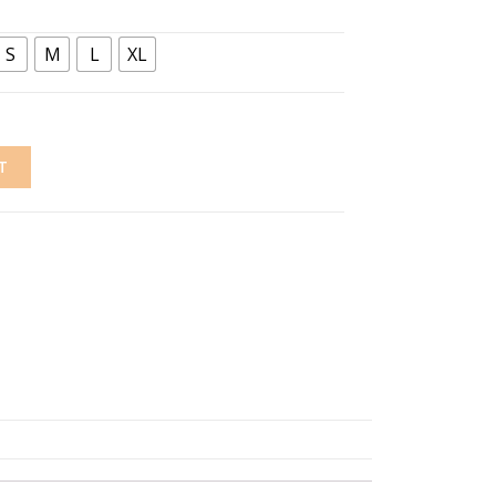
S
M
L
XL
T