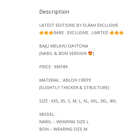
Description
LATEST EDITIONS BY ELRAH EXCLUSIVE
RARE . EXCLUSIVE . LIMITED
BAJU MELAYU
DAYTONA
(NABIL & BON VERSION
)
PRICE : RM189
MATERIAL : ABLOH CREPE
(SLIGHTLY THICKER & STRUCTURE)
SIZE : XXS, XS, S, M, L, XL, XXL, 3XL, 4XL
MODEL :
NABIL – WEARING SIZE L
BON – WEARING SIZE M