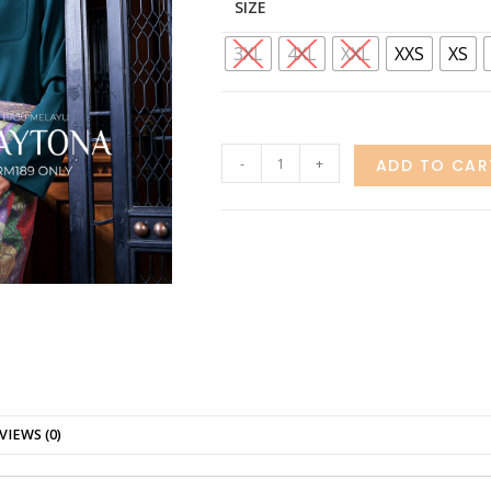
SIZE
3XL
4XL
XXL
XXS
XS
-
+
ADD TO CAR
VIEWS (0)