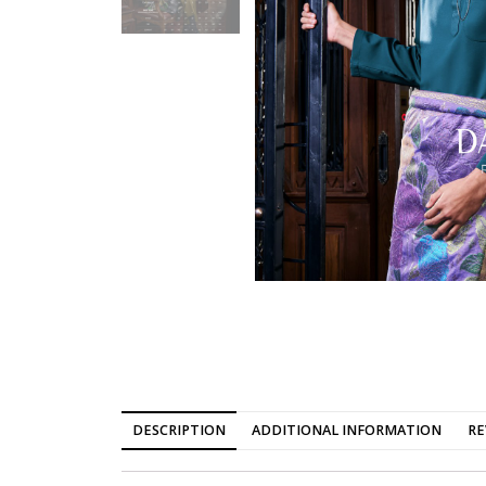
DESCRIPTION
ADDITIONAL INFORMATION
RE