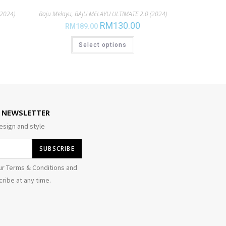
2024)
Baju Melayu
,
BAJU MELAYU ULTIMATE 2.0 (2024)
RM
130.00
RM
189.00
Select options
E NEWSLETTER
esign and style
ur Terms & Conditions and
ribe at any time.