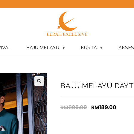
IVAL
BAJU MELAYU
KURTA
AKSES
BAJU MELAYU DAYT
RM
209.00
RM
189.00