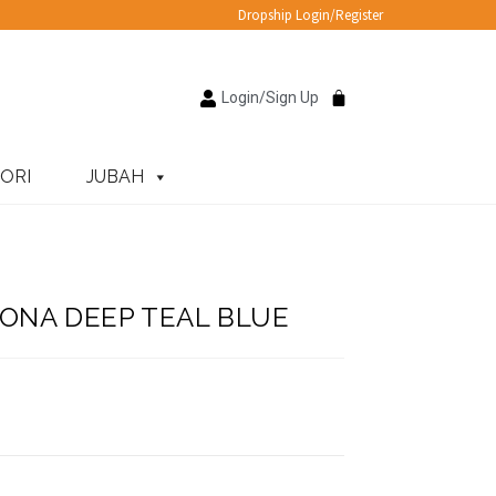
Dropship Login/Register
Login/Sign Up
ORI
JUBAH
ONA DEEP TEAL BLUE