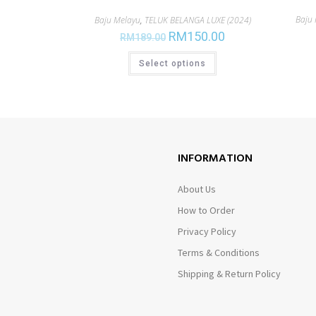
Baju
Baju Melayu
,
TELUK BELANGA LUXE (2024)
RM
150.00
RM
189.00
Select options
INFORMATION
About Us
How to Order
Privacy Policy
Terms & Conditions
Shipping & Return Policy