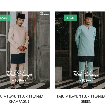
SALE!
SALE!
JU MELAYU TELUK BELANGA
BAJU MELAYU TELUK BELANG
CHAMPAGNE
GREEN