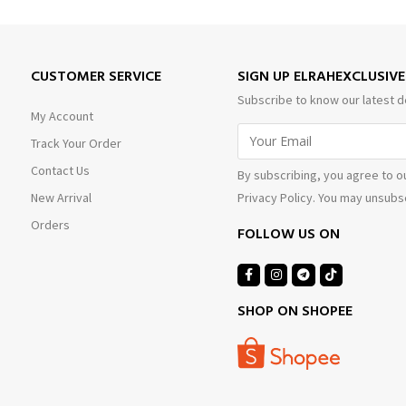
CUSTOMER SERVICE
SIGN UP ELRAHEXCLUSIV
Subscribe to know our latest d
My Account
Track Your Order
Contact Us
By subscribing, you agree to o
Privacy Policy. You may unsubsc
New Arrival
Orders
FOLLOW US ON
SHOP ON SHOPEE