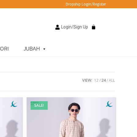
Dropship Login/Register
Login/Sign Up
ORI
JUBAH
VIEW:
12
24
ALL
SALE!