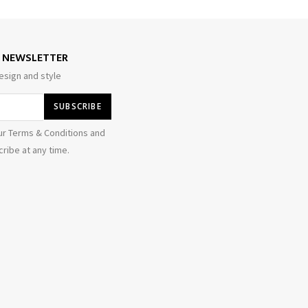
E NEWSLETTER
esign and style
ur Terms & Conditions and
ribe at any time.