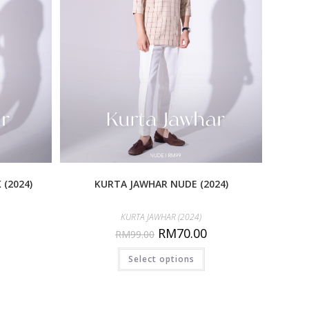
(2024)
KURTA JAWHAR NUDE (2024)
KURTA JAWHAR (2024)
RM
70.00
RM
99.00
Select options