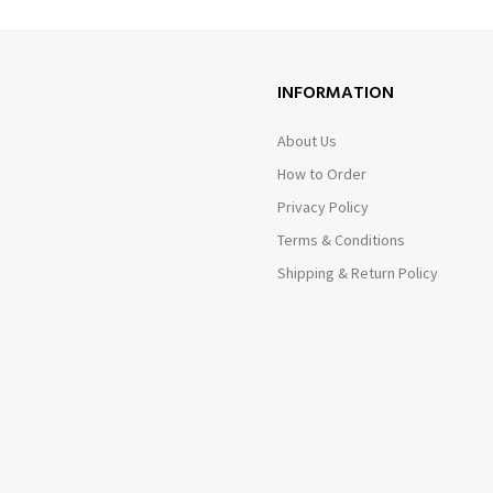
INFORMATION
About Us
How to Order
Privacy Policy
Terms & Conditions
Shipping & Return Policy