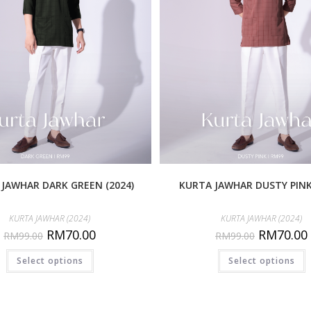
JAWHAR DARK GREEN (2024)
KURTA JAWHAR DUSTY PINK 
KURTA JAWHAR (2024)
KURTA JAWHAR (2024)
RM
70.00
RM
70.00
RM
99.00
RM
99.00
Select options
Select options