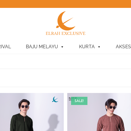
IVAL
BAJU MELAYU
KURTA
AKSES
SALE!