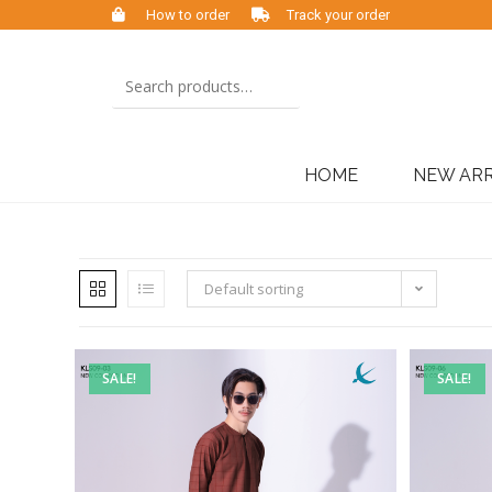
How to order
Track your order
HOME
NEW ARR
Default sorting
SALE!
SALE!