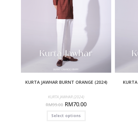
KURTA JAWHAR BURNT ORANGE (2024)
KURTA 
KURTA JAWHAR (2024)
RM
70.00
RM
99.00
Select options