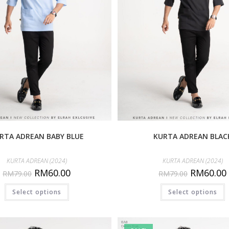
RTA ADREAN BABY BLUE
KURTA ADREAN BLAC
KURTA ADREAN (2024)
KURTA ADREAN (2024)
RM
60.00
RM
60.00
RM
79.00
RM
79.00
Select options
Select options