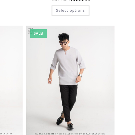
Select options
SALE!