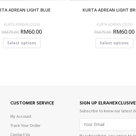
RTA ADREAN LIGHT BLUE
KURTA ADREAN LIGHT B
KURTA ADREAN (2024)
KURTA ADREAN (2024)
RM
60.00
RM
60.00
RM
79.00
RM
79.00
Select options
Select options
CUSTOMER SERVICE
SIGN UP ELRAHEXCLUSIV
Subscribe to know our latest d
My Account
Track Your Order
Contact Us
By subscribing, you agree to o