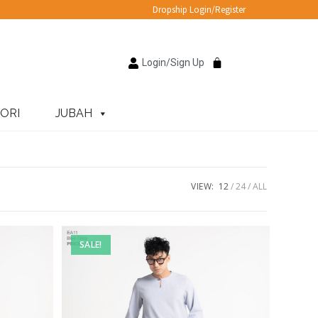
Dropship Login/Register
Login/Sign Up
ORI
JUBAH
VIEW:
12
24
ALL
SALE!