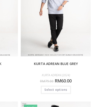
K
KURTA ADREAN BLUE GREY
KURTA ADREAN (2024)
RM
60.00
RM
79.00
Select options