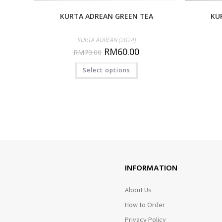
KURTA ADREAN GREEN TEA
KU
KURTA ADREAN (2024)
RM
60.00
RM
79.00
Select options
INFORMATION
About Us
How to Order
Privacy Policy