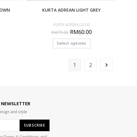
ROWN
KURTA ADREAN LIGHT GREY
KURTA ADREAN (2024)
RM
60.00
RM
79.00
Select options
1
2
E NEWSLETTER
esign and style
ur Terms & Conditions and