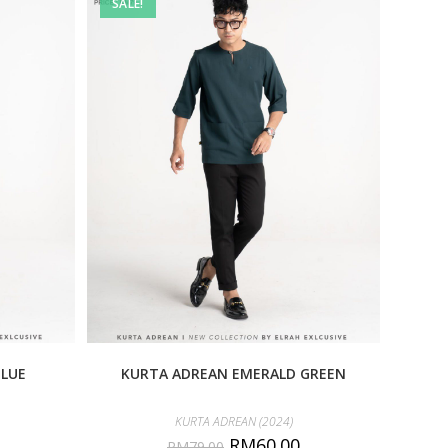
SALE!
BLUE
KURTA ADREAN EMERALD GREEN
KURTA ADREAN (2024)
RM
60.00
RM
79.00