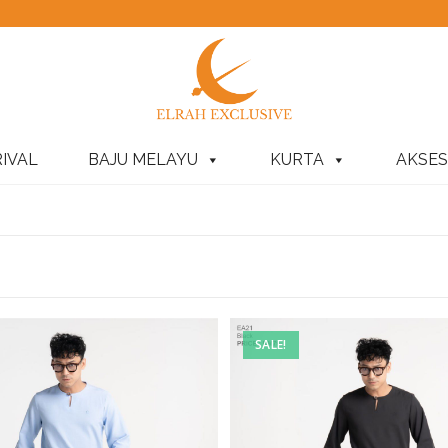
IVAL
BAJU MELAYU
KURTA
AKSES
SALE!