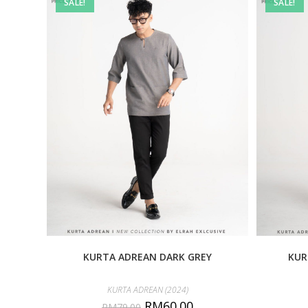
SALE!
SALE!
KURTA ADREAN DARK GREY
KUR
KURTA ADREAN (2024)
RM
60.00
RM
79.00