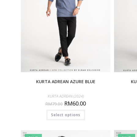
KURTA ADREAN AZURE BLUE
KU
KURTA ADREAN (2024)
RM
60.00
RM
79.00
Select options