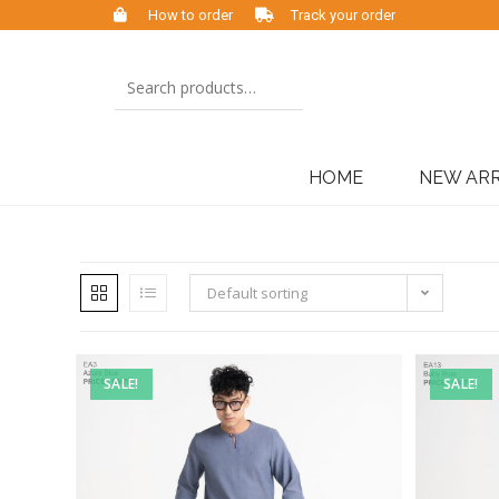
How to order
Track your order
HOME
NEW ARR
Default sorting
SALE!
SALE!