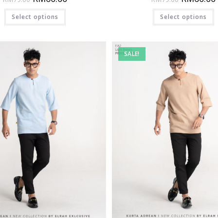
Select options
Select options
SALE!