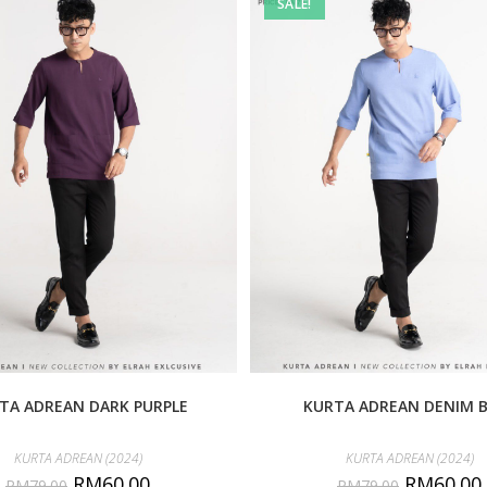
SALE!
TA ADREAN DARK PURPLE
KURTA ADREAN DENIM 
KURTA ADREAN (2024)
KURTA ADREAN (2024)
RM
60.00
RM
60.00
RM
79.00
RM
79.00