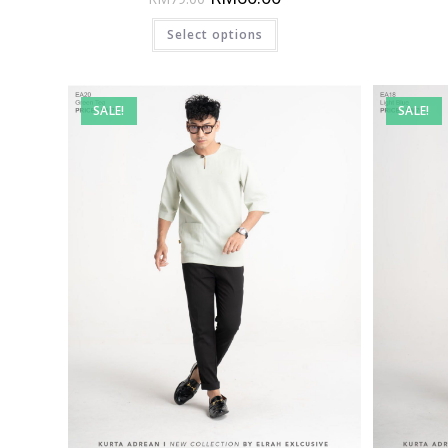
Select options
SALE!
SALE!