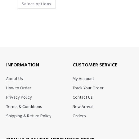
Select options
INFORMATION
CUSTOMER SERVICE
About Us
My Account
How to Order
Track Your Order
Privacy Policy
Contact Us
Terms & Conditions
New Arrival
Shipping & Return Policy
Orders