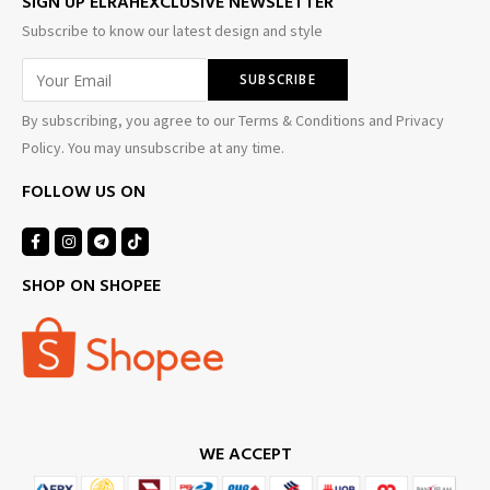
SIGN UP ELRAHEXCLUSIVE NEWSLETTER
Subscribe to know our latest design and style
By subscribing, you agree to our Terms & Conditions and Privacy
Policy. You may unsubscribe at any time.
FOLLOW US ON
SHOP ON SHOPEE
WE ACCEPT