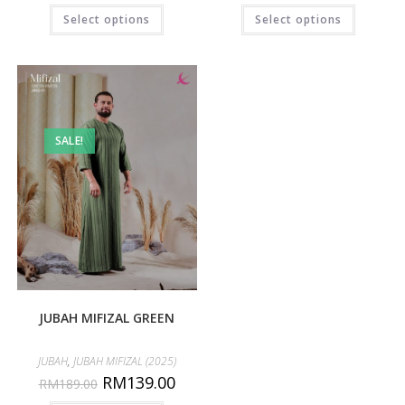
Select options
Select options
SALE!
JUBAH MIFIZAL GREEN
JUBAH
,
JUBAH MIFIZAL (2025)
RM
139.00
RM
189.00