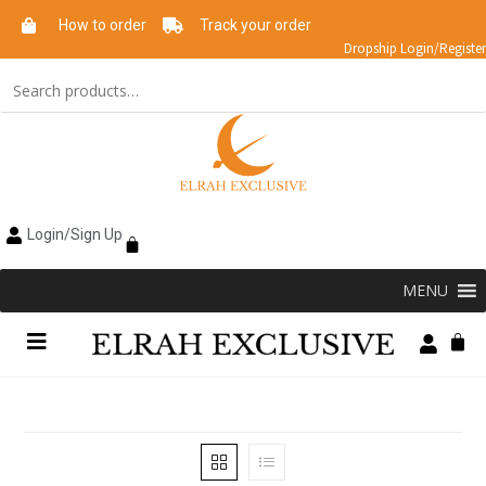
How to order
Track your order
Dropship Login/Register
Login/Sign Up
MENU