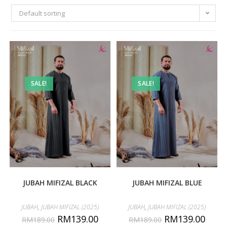
Default sorting
SALE!
SALE!
JUBAH MIFIZAL BLACK
JUBAH MIFIZAL BLUE
JUBAH
,
JUBAH MIFIZAL (2025)
JUBAH
,
JUBAH MIFIZAL (2025)
RM
139.00
RM
139.00
RM
189.00
RM
189.00