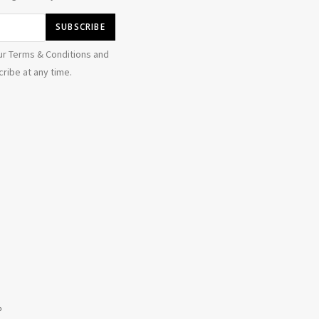
ur Terms & Conditions and
ribe at any time.
b