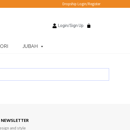
Dropship Login/Register
Login/Sign Up
ORI
JUBAH
E NEWSLETTER
esign and style