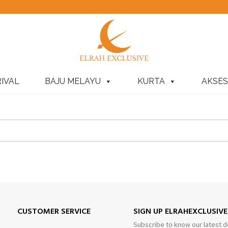
IVAL
BAJU MELAYU
KURTA
AKSES
CUSTOMER SERVICE
SIGN UP ELRAHEXCLUSIV
Subscribe to know our latest d