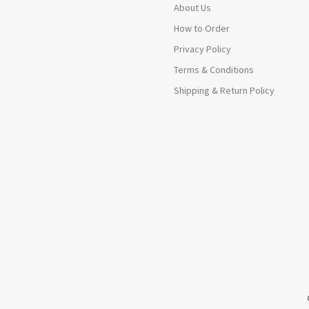
About Us
How to Order
Privacy Policy
Terms & Conditions
Shipping & Return Policy