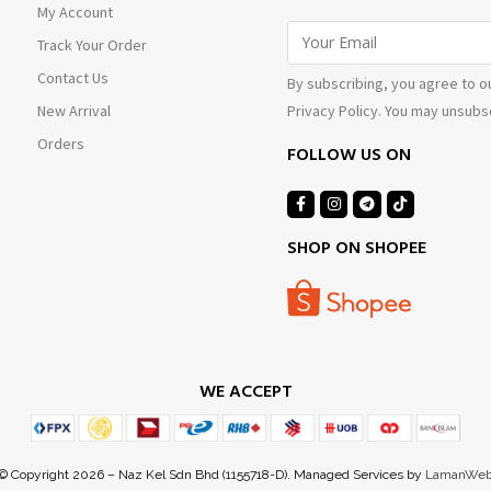
My Account
Track Your Order
Contact Us
By subscribing, you agree to o
Privacy Policy. You may unsubsc
New Arrival
Orders
FOLLOW US ON
SHOP ON SHOPEE
WE ACCEPT
© Copyright 2026 – Naz Kel Sdn Bhd (1155718-D). Managed Services by
LamanWe