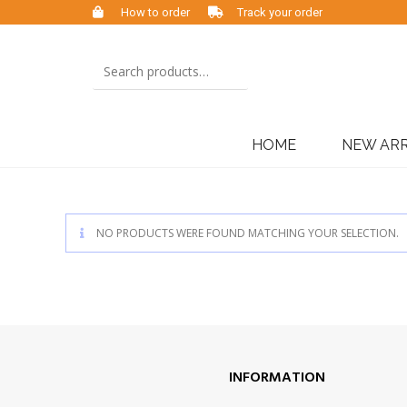
How to order
Track your order
HOME
NEW ARR
NO PRODUCTS WERE FOUND MATCHING YOUR SELECTION.
INFORMATION