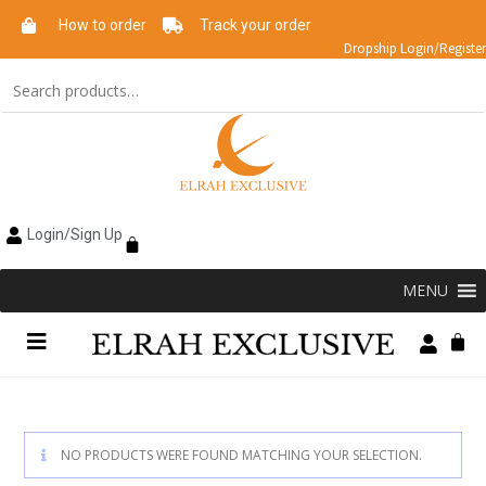
How to order
Track your order
Dropship Login/Register
Login/Sign Up
MENU
NO PRODUCTS WERE FOUND MATCHING YOUR SELECTION.