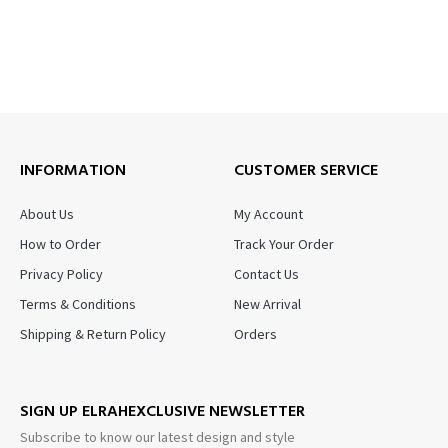
INFORMATION
CUSTOMER SERVICE
About Us
My Account
How to Order
Track Your Order
Privacy Policy
Contact Us
Terms & Conditions
New Arrival
Shipping & Return Policy
Orders
SIGN UP ELRAHEXCLUSIVE NEWSLETTER
Subscribe to know our latest design and style