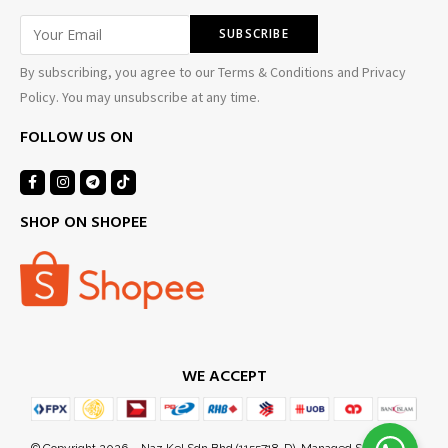
By subscribing, you agree to our Terms & Conditions and Privacy
Policy. You may unsubscribe at any time.
FOLLOW US ON
SHOP ON SHOPEE
WE ACCEPT