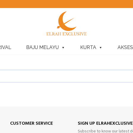
IVAL
BAJU MELAYU
KURTA
AKSES
CUSTOMER SERVICE
SIGN UP ELRAHEXCLUSIV
Subscribe to know our latest d