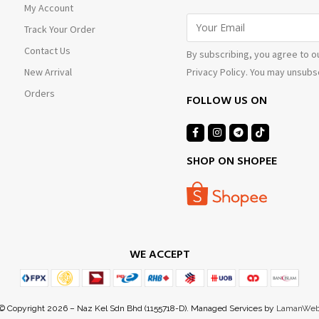
My Account
Track Your Order
Contact Us
By subscribing, you agree to o
Privacy Policy. You may unsubsc
New Arrival
Orders
FOLLOW US ON
SHOP ON SHOPEE
WE ACCEPT
© Copyright 2026 – Naz Kel Sdn Bhd (1155718-D). Managed Services by
LamanWe