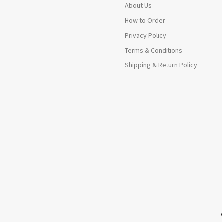
About Us
How to Order
Privacy Policy
Terms & Conditions
Shipping & Return Policy