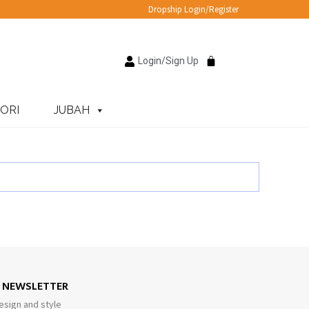
Dropship Login/Register
Login/Sign Up
ORI
JUBAH
E NEWSLETTER
esign and style