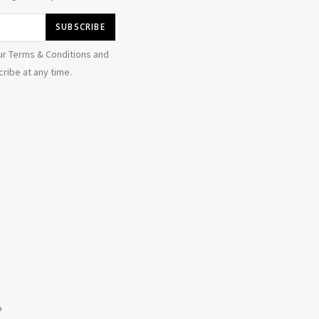
ur Terms & Conditions and
ribe at any time.
b