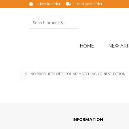
How to order
Track your order
HOME
NEW ARR
NO PRODUCTS WERE FOUND MATCHING YOUR SELECTION.
INFORMATION