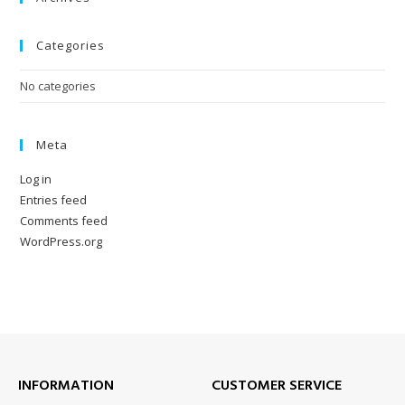
Categories
No categories
Meta
Log in
Entries feed
Comments feed
WordPress.org
INFORMATION
CUSTOMER SERVICE