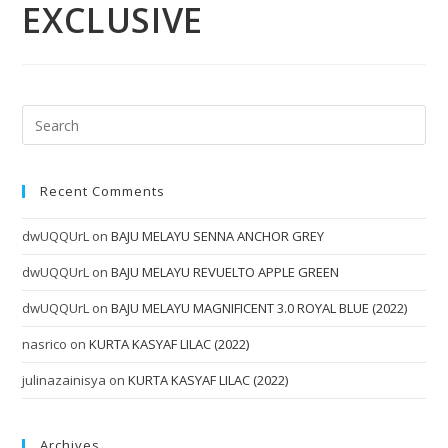
EXCLUSIVE
Recent Comments
dwUQQUrL
on
BAJU MELAYU SENNA ANCHOR GREY
dwUQQUrL
on
BAJU MELAYU REVUELTO APPLE GREEN
dwUQQUrL
on
BAJU MELAYU MAGNIFICENT 3.0 ROYAL BLUE (2022)
nasrico
on
KURTA KASYAF LILAC (2022)
julinazainisya
on
KURTA KASYAF LILAC (2022)
Archives