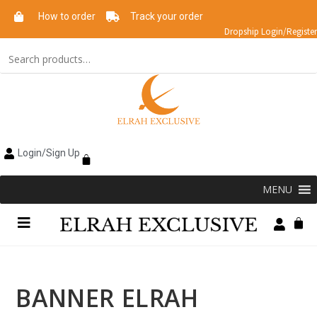
How to order
Track your order
Dropship Login/Register
Login/Sign Up
MENU
BANNER ELRAH