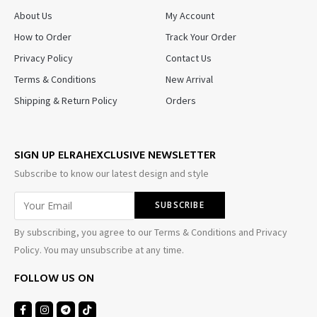
About Us
My Account
How to Order
Track Your Order
Privacy Policy
Contact Us
Terms & Conditions
New Arrival
Shipping & Return Policy
Orders
SIGN UP ELRAHEXCLUSIVE NEWSLETTER
Subscribe to know our latest design and style
By subscribing, you agree to our Terms & Conditions and Privacy
Policy. You may unsubscribe at any time.
FOLLOW US ON